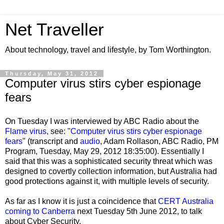
Net Traveller
About technology, travel and lifestyle, by Tom Worthington.
Thursday, May 31, 2012
Computer virus stirs cyber espionage
fears
On Tuesday I was interviewed by ABC Radio about the
Flame virus
, see: "
Computer virus stirs cyber espionage
fears
" (transcript and
audio
, Adam Rollason, ABC Radio, PM
Program, Tuesday, May 29, 2012 18:35:00). Essentially I
said that this was a sophisticated security threat which was
designed to covertly collection information, but Australia had
good protections against it, with multiple levels of security.
As far as I know it is just a coincidence that
CERT Australia
coming to Canberra
next Tuesday 5th June 2012, to talk
about Cyber Security.