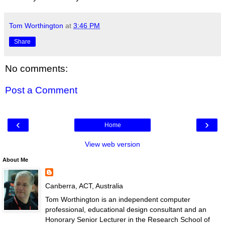
Tom Worthington
at
3:46 PM
Share
No comments:
Post a Comment
‹
›
Home
View web version
About Me
Canberra, ACT, Australia
Tom Worthington is an independent computer
professional, educational design consultant and an
Honorary Senior Lecturer in the Research School of