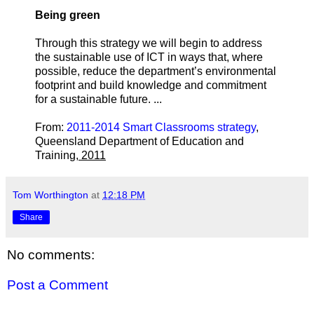
Being green
Through this strategy we will begin to address
the sustainable use of ICT in ways that, where
possible, reduce the department’s environmental
footprint and build knowledge and commitment
for a sustainable future. ...
From:
2011-2014 Smart Classrooms strategy
,
Queensland Department of Education and
Training
, 2011
Tom Worthington
at
12:18 PM
Share
No comments:
Post a Comment