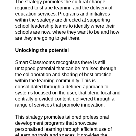
The strategy promotes the cultural change
required to shape learning and the delivery of
education services. Programs and initiatives
within the strategy are directed at supporting
school leadership teams to identify where their
schools are now, where they want to be and how
are they are going to get there.
Unlocking the potential
Smart Classrooms recognises there is still
untapped potential that can be realised through
the collaboration and sharing of best practice
within the learning community. This is
consolidated through a defined approach to
systems focused on the user, that blend local and
centrally provided content, delivered through a
range of services that promote innovation.
This strategy promotes tailored professional
development programs that showcase
personalised learning through efficient use of
eLearning tools and spaces. It provides the