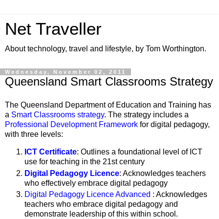
Net Traveller
About technology, travel and lifestyle, by Tom Worthington.
Wednesday, November 02, 2011
Queensland Smart Classrooms Strategy
The Queensland Department of Education and Training has
a
Smart Classrooms strategy
. The strategy includes a
Professional Development Framework
for digital pedagogy,
with three levels:
ICT Certificate
: Outlines a foundational level of ICT
use for teaching in the 21st century
Digital Pedagogy Licence
: Acknowledges teachers
who effectively embrace digital pedagogy
Digital Pedagogy Licence Advanced
: Acknowledges
teachers who embrace digital pedagogy and
demonstrate leadership of this within school.