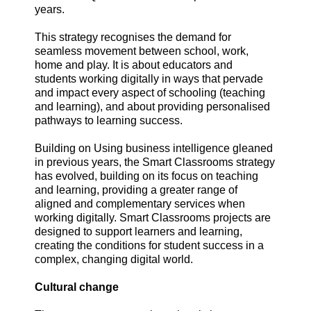
years.
This strategy recognises the demand for
seamless movement between school, work,
home and play. It is about educators and
students working digitally in ways that pervade
and impact every aspect of schooling (teaching
and learning), and about providing personalised
pathways to learning success.
Building on Using business intelligence gleaned
in previous years, the Smart Classrooms strategy
has evolved, building on its focus on teaching
and learning, providing a greater range of
aligned and complementary services when
working digitally. Smart Classrooms projects are
designed to support learners and learning,
creating the conditions for student success in a
complex, changing digital world.
Cultural change