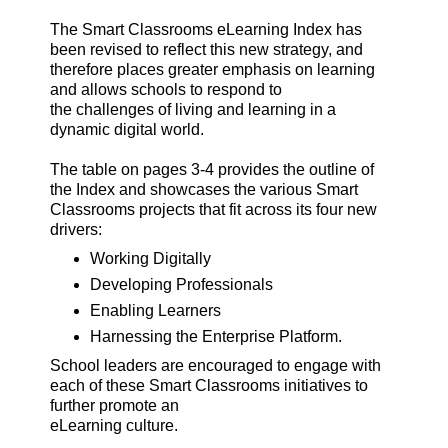
The Smart Classrooms eLearning Index has
been revised to reflect this new strategy, and
therefore places greater emphasis on learning
and allows schools to respond to
the challenges of living and learning in a
dynamic digital world.
The table on pages 3-4 provides the outline of
the Index and showcases the various Smart
Classrooms projects that fit across its four new
drivers:
Working Digitally
Developing Professionals
Enabling Learners
Harnessing the Enterprise Platform.
School leaders are encouraged to engage with
each of these Smart Classrooms initiatives to
further promote an
eLearning culture.