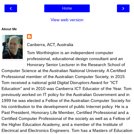
‹
›
Home
View web version
About Me
Canberra, ACT, Australia
Tom Worthington is an independent computer
professional, educational design consultant and an
Honorary Senior Lecturer in the Research School of
Computer Science at the Australian National University. A Certified
Professional member of the Australian Computer Society, in 2015
Tom received a national gold Digital Disruptors Award for "ICT
Education" and in 2010 was Canberra ICT Educator of the Year. Tom
previously worked on IT policy for the Australian Government and in
1999 he was elected a Fellow of the Australian Computer Society for
his contribution to the development of public Internet policy. He is a
Past President, Honorary Life Member, Certified Professional and a
Certified Computer Professional of the society as well as a Fellow of
the Higher Education Academy, and a member of the Institute of
Electrical and Electronics Engineers. Tom has a Masters of Education