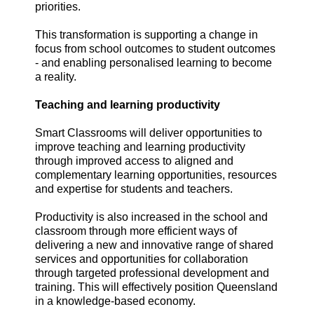
priorities.
This transformation is supporting a change in
focus from school outcomes to student outcomes
- and enabling personalised learning to become
a reality.
Teaching and learning productivity
Smart Classrooms will deliver opportunities to
improve teaching and learning productivity
through improved access to aligned and
complementary learning opportunities, resources
and expertise for students and teachers.
Productivity is also increased in the school and
classroom through more efficient ways of
delivering a new and innovative range of shared
services and opportunities for collaboration
through targeted professional development and
training. This will effectively position Queensland
in a knowledge-based economy.