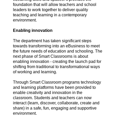
foundation that will allow teachers and school
leaders to work together to deliver quality
teaching and learning in a contemporary
environment.
Enabling innovation
The department has taken significant steps
towards transforming into an eBusiness to meet
the future needs of education and schooling. The
next phase of Smart Classrooms is about
enabling innovation - creating the launch pad for
shifting from traditional to transformational ways
of working and learning.
Through Smart Classroom programs technology
and learning platforms have been provided to
enable creativity and innovation in the
classroom. Students and teachers can now
interact (learn, discover, collaborate, create and
share) in a safe, fun, engaging and supportive
environment.