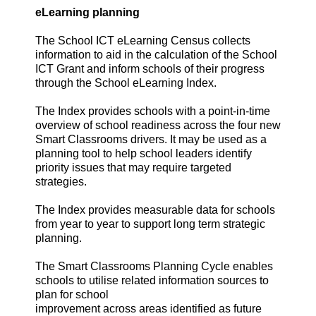
eLearning planning
The School ICT eLearning Census collects
information to aid in the calculation of the School
ICT Grant and inform schools of their progress
through the School eLearning Index.
The Index provides schools with a point-in-time
overview of school readiness across the four new
Smart Classrooms drivers. It may be used as a
planning tool to help school leaders identify
priority issues that may require targeted
strategies.
The Index provides measurable data for schools
from year to year to support long term strategic
planning.
The Smart Classrooms Planning Cycle enables
schools to utilise related information sources to
plan for school
improvement across areas identified as future