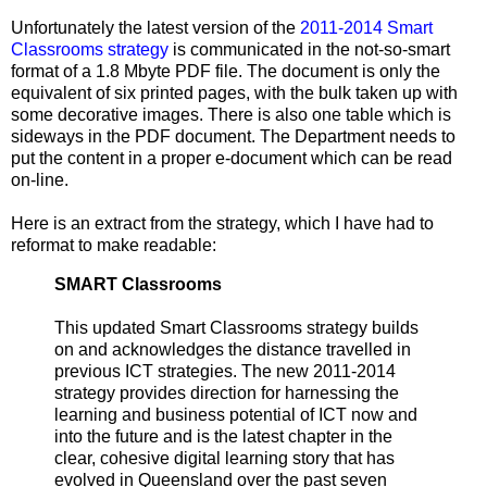
Unfortunately the latest version of the
2011-2014 Smart
Classrooms strategy
is communicated in the not-so-smart
format of a 1.8 Mbyte PDF file. The document is only the
equivalent of six printed pages, with the bulk taken up with
some decorative images. There is also one table which is
sideways in the PDF document. The Department needs to
put the content in a proper e-document which can be read
on-line.
Here is an extract from the strategy, which I have had to
reformat to make readable:
SMART Classrooms
This updated Smart Classrooms strategy builds
on and acknowledges the distance travelled in
previous ICT strategies. The new 2011-2014
strategy provides direction for harnessing the
learning and business potential of ICT now and
into the future and is the latest chapter in the
clear, cohesive digital learning story that has
evolved in Queensland over the past seven