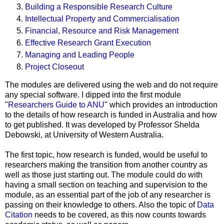
Building a Responsible Research Culture
Intellectual Property and Commercialisation
Financial, Resource and Risk Management
Effective Research Grant Execution
Managing and Leading People
Project Closeout
The modules are delivered using the web and do not require
any special software. I dipped into the first module
"
Researchers Guide to ANU
" which provides an introduction
to the details of how research is funded in Australia and how
to get published. It was developed by Professor Shelda
Debowski, at University of Western Australia.
The first topic, how research is funded, would be useful to
researchers making the transition from another country as
well as those just starting out. The module could do with
having a small section on teaching and supervision to the
module, as an essential part of the job of any researcher is
passing on their knowledge to others. Also the topic of
Data
Citation
needs to be covered, as this now counts towards