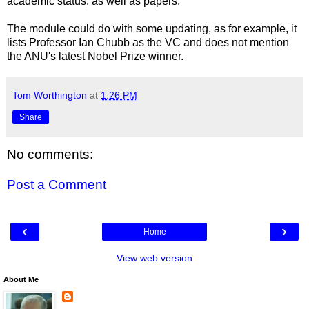
academic status, as well as papers.
The module could do with some updating, as for example, it
lists Professor Ian Chubb as the VC and does not mention
the ANU's latest Nobel Prize winner.
Tom Worthington
at
1:26 PM
Share
No comments:
Post a Comment
‹
›
Home
View web version
About Me