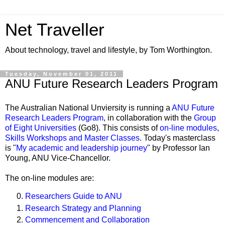
Net Traveller
About technology, travel and lifestyle, by Tom Worthington.
Tuesday, November 01, 2011
ANU Future Research Leaders Program
The Australian National Unviersity is running a
ANU Future
Research Leaders Program
, in collaboration with the
Group
of Eight Universities
(Go8). This consists of
on-line modules
,
Skills Workshops
and Master Classes
. Today's masterclass
is "
My academic and leadership journey
" by Professor Ian
Young, ANU Vice-Chancellor.
The on-line modules are:
Researchers Guide to ANU
Research Strategy and Planning
Commencement and Collaboration