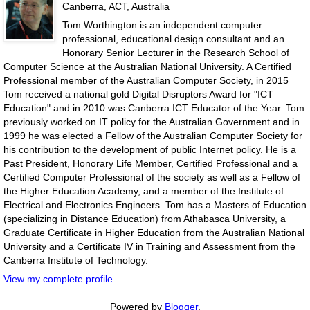
Canberra, ACT, Australia
Tom Worthington is an independent computer
professional, educational design consultant and an
Honorary Senior Lecturer in the Research School of
Computer Science at the Australian National University. A Certified
Professional member of the Australian Computer Society, in 2015
Tom received a national gold Digital Disruptors Award for "ICT
Education" and in 2010 was Canberra ICT Educator of the Year. Tom
previously worked on IT policy for the Australian Government and in
1999 he was elected a Fellow of the Australian Computer Society for
his contribution to the development of public Internet policy. He is a
Past President, Honorary Life Member, Certified Professional and a
Certified Computer Professional of the society as well as a Fellow of
the Higher Education Academy, and a member of the Institute of
Electrical and Electronics Engineers. Tom has a Masters of Education
(specializing in Distance Education) from Athabasca University, a
Graduate Certificate in Higher Education from the Australian National
University and a Certificate IV in Training and Assessment from the
Canberra Institute of Technology.
View my complete profile
Powered by
Blogger
.