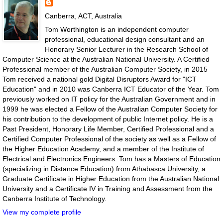
Canberra, ACT, Australia
Tom Worthington is an independent computer
professional, educational design consultant and an
Honorary Senior Lecturer in the Research School of
Computer Science at the Australian National University. A Certified
Professional member of the Australian Computer Society, in 2015
Tom received a national gold Digital Disruptors Award for "ICT
Education" and in 2010 was Canberra ICT Educator of the Year. Tom
previously worked on IT policy for the Australian Government and in
1999 he was elected a Fellow of the Australian Computer Society for
his contribution to the development of public Internet policy. He is a
Past President, Honorary Life Member, Certified Professional and a
Certified Computer Professional of the society as well as a Fellow of
the Higher Education Academy, and a member of the Institute of
Electrical and Electronics Engineers. Tom has a Masters of Education
(specializing in Distance Education) from Athabasca University, a
Graduate Certificate in Higher Education from the Australian National
University and a Certificate IV in Training and Assessment from the
Canberra Institute of Technology.
View my complete profile