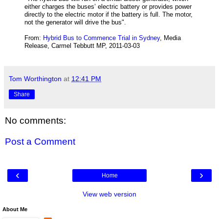
either charges the buses’ electric battery or provides power
directly to the electric motor if the battery is full.
The motor,
not the generator will drive the bus".
From:
Hybrid Bus to Commence Trial in Sydney
, Media
Release, Carmel Tebbutt MP,
2011-03-03
Tom Worthington
at
12:41 PM
Share
No comments:
Post a Comment
‹
›
Home
View web version
About Me