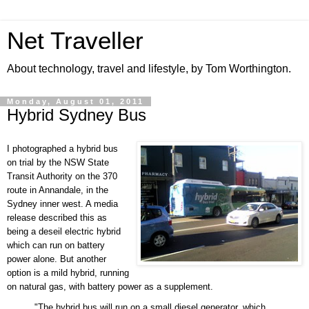
Net Traveller
About technology, travel and lifestyle, by Tom Worthington.
Monday, August 01, 2011
Hybrid Sydney Bus
I photographed a hybrid bus
on trial by the NSW State
Transit Authority on the 370
route in Annandale, in the
Sydney inner west.
A media
release described this as
being a deseil electric hybrid
which can run on battery
power alone. But another
option is a mild hybrid, running
on natural gas, with battery power as a supplement.
"The hybrid bus will run on a small diesel generator, which