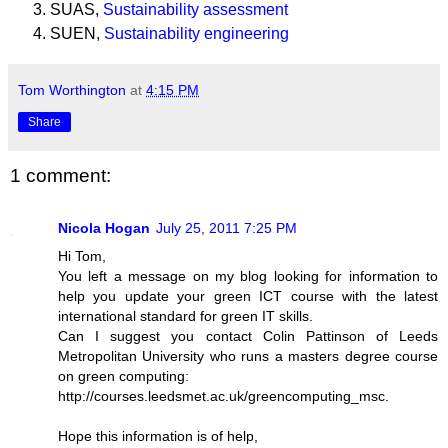
SUAS,
Sustainability assessment
SUEN,
Sustainability engineering
Tom Worthington
at
4:15 PM
Share
1 comment:
Nicola Hogan
July 25, 2011 7:25 PM
Hi Tom,
You left a message on my blog looking for information to
help you update your green ICT course with the latest
international standard for green IT skills.
Can I suggest you contact Colin Pattinson of Leeds
Metropolitan University who runs a masters degree course
on green computing:
http://courses.leedsmet.ac.uk/greencomputing_msc.
Hope this information is of help,