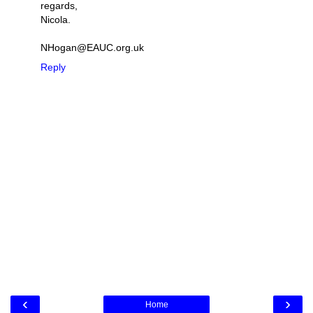
regards,
Nicola.
NHogan@EAUC.org.uk
Reply
‹
›
Home