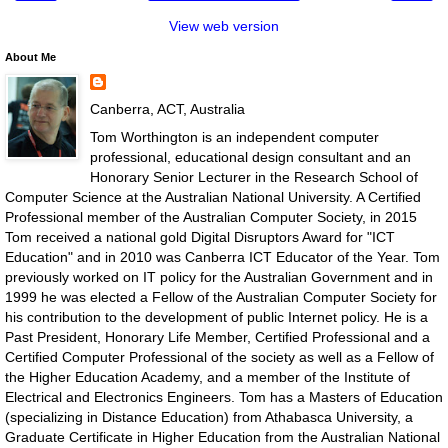
View web version
About Me
Canberra, ACT, Australia
Tom Worthington is an independent computer
professional, educational design consultant and an
Honorary Senior Lecturer in the Research School of
Computer Science at the Australian National University. A Certified
Professional member of the Australian Computer Society, in 2015
Tom received a national gold Digital Disruptors Award for "ICT
Education" and in 2010 was Canberra ICT Educator of the Year. Tom
previously worked on IT policy for the Australian Government and in
1999 he was elected a Fellow of the Australian Computer Society for
his contribution to the development of public Internet policy. He is a
Past President, Honorary Life Member, Certified Professional and a
Certified Computer Professional of the society as well as a Fellow of
the Higher Education Academy, and a member of the Institute of
Electrical and Electronics Engineers. Tom has a Masters of Education
(specializing in Distance Education) from Athabasca University, a
Graduate Certificate in Higher Education from the Australian National