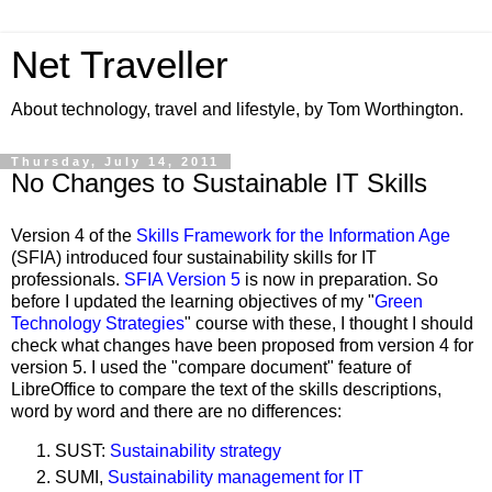
Net Traveller
About technology, travel and lifestyle, by Tom Worthington.
Thursday, July 14, 2011
No Changes to Sustainable IT Skills
Version 4 of the
Skills Framework for the Information Age
(SFIA) introduced four s
ustainability
skills for IT
professionals.
SFIA Version 5
is now in preparation. So
before I updated the learning objectives of my "
Green
Technology Strategies
" course with these, I thought I should
check what changes have been proposed from version 4 for
version 5. I used the "compare document" feature of
LibreOffice to compare the text of the skills descriptions,
word by word and there are no differences:
SUST:
Sustainability strategy
SUMI,
Sustainability management for IT