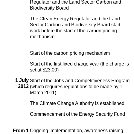
Regulator and the Land Sector Carbon and
Biodiversity Board
The Clean Energy Regulator and the Land
Sector Carbon and Biodiversity Board start
work before the start of the carbon pricing
mechanism
Start of the carbon pricing mechanism
Start of the first fixed charge year (the charge is
set at $23.00)
1 July
Start of the Jobs and Competitiveness Program
2012
(which requires regulations to be made by 1
March 2011)
The Climate Change Authority is established
Commencement of the Energy Security Fund
From 1
Ongoing implementation, awareness raising