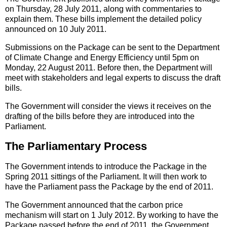
on Thursday, 28 July 2011, along with commentaries to
explain them. These bills implement the detailed policy
announced on 10 July 2011.
Submissions on the Package can be sent to the Department
of Climate Change and Energy Efficiency until 5pm on
Monday, 22 August 2011. Before then, the Department will
meet with stakeholders and legal experts to discuss the draft
bills.
The Government will consider the views it receives on the
drafting of the bills before they are introduced into the
Parliament.
The Parliamentary Process
The Government intends to introduce the Package in the
Spring 2011 sittings of the Parliament. It will then work to
have the Parliament pass the Package by the end of 2011.
The Government announced that the carbon price
mechanism will start on 1 July 2012. By working to have the
Package passed before the end of 2011, the Government