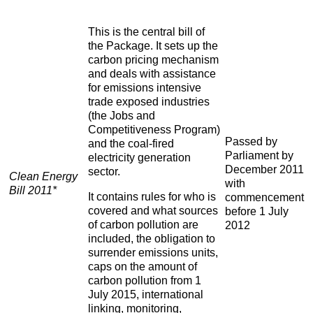
This is the central bill of
the Package. It sets up the
carbon pricing mechanism
and deals with assistance
for emissions intensive
trade exposed industries
(the Jobs and
Competitiveness Program)
Passed by
and the coal-fired
Parliament by
electricity generation
December 2011
sector.
Clean Energy
with
Bill 2011*
It contains rules for who is
commencement
covered and what sources
before 1 July
of carbon pollution are
2012
included, the obligation to
surrender emissions units,
caps on the amount of
carbon pollution from 1
July 2015, international
linking, monitoring,