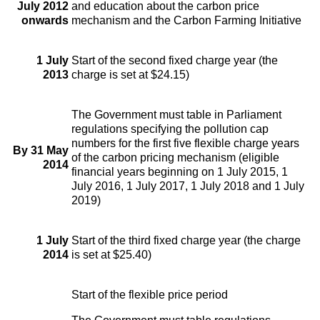
July 2012
and education about the carbon price
onwards
mechanism and the Carbon Farming Initiative
1 July
Start of the second fixed charge year (the
2013
charge is set at $24.15)
The Government must table in Parliament
regulations specifying the pollution cap
numbers for the first five flexible charge years
By 31 May
of the carbon pricing mechanism (eligible
2014
financial years beginning on 1 July 2015, 1
July 2016, 1 July 2017, 1 July 2018 and 1 July
2019)
1 July
Start of the third fixed charge year (the charge
2014
is set at $25.40)
Start of the flexible price period