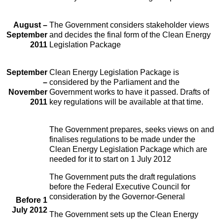
August –
The Government considers stakeholder views
September
and decides the final form of the Clean Energy
2011
Legislation Package
September
Clean Energy Legislation Package is
–
considered by the Parliament and the
November
Government works to have it passed. Drafts of
2011
key regulations will be available at that time.
The Government prepares, seeks views on and
finalises regulations to be made under the
Clean Energy Legislation Package which are
needed for it to start on 1 July 2012
The Government puts the draft regulations
before the Federal Executive Council for
consideration by the Governor-General
Before 1
July 2012
The Government sets up the Clean Energy