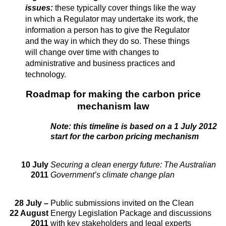
issues:
these typically cover things like the way
in which a Regulator may undertake its work, the
information a person has to give the Regulator
and the way in which they do so. These things
will change over time with changes to
administrative and business practices and
technology.
Roadmap for making the carbon price
mechanism law
Note: this timeline is based on a 1 July 2012
start for the carbon pricing mechanism
10 July
Securing a clean energy future: The Australian
2011
Government’s climate change plan
28 July –
Public submissions invited on the Clean
22 August
Energy Legislation Package and discussions
2011
with key stakeholders and legal experts