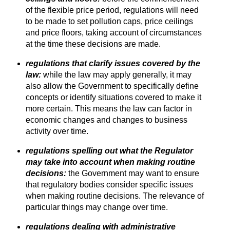
of the flexible price period, regulations will need
to be made to set pollution caps, price ceilings
and price floors, taking account of circumstances
at the time these decisions are made.
regulations that clarify issues covered by the
law:
while the law may apply generally, it may
also allow the Government to specifically define
concepts or identify situations covered to make it
more certain. This means the law can factor in
economic changes and changes to business
activity over time.
regulations spelling out what the Regulator
may take into account when making routine
decisions:
the Government may want to ensure
that regulatory bodies consider specific issues
when making routine decisions. The relevance of
particular things may change over time.
regulations dealing with administrative