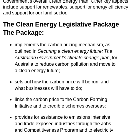
Government’s overall Clean Energy Plan. Other key aspects
include support for renewables, support for energy efficiency
and support for our land sector.
The Clean Energy Legislative Package
The Package:
implements the carbon pricing mechanism, as
outlined in
Securing a clean energy future: The
Australian Government’s climate change plan
, for
Australia to reduce carbon pollution and move to
a clean energy future;
sets out how the carbon price will be run, and
what businesses will have to do;
links the carbon price to the Carbon Farming
Initiative and to credible schemes overseas;
provides for assistance to emissions intensive
and trade exposed industries through the Jobs
and Competitiveness Program and to electricity