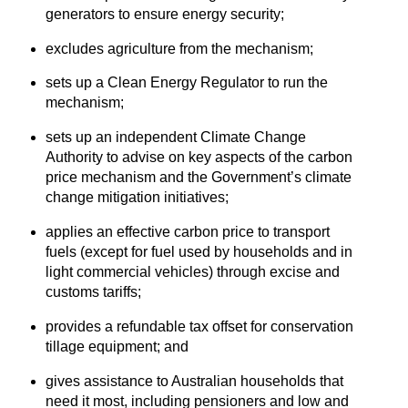
generators to ensure energy security;
excludes agriculture from the mechanism;
sets up a Clean Energy Regulator to run the
mechanism;
sets up an independent Climate Change
Authority to advise on key aspects of the carbon
price mechanism and the Government’s climate
change mitigation initiatives;
applies an effective carbon price to transport
fuels (except for fuel used by households and in
light commercial vehicles) through excise and
customs tariffs;
provides a refundable tax offset for conservation
tillage equipment; and
gives assistance to Australian households that
need it most, including pensioners and low and