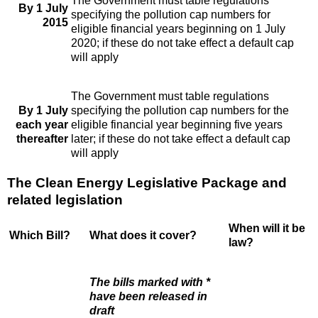
The Government must table regulations
By 1 July
specifying the pollution cap numbers for
2015
eligible financial years beginning on 1 July
2020; if these do not take effect a default cap
will apply
The Government must table regulations
By 1 July
specifying the pollution cap numbers for the
each year
eligible financial year beginning five years
thereafter
later; if these do not take effect a default cap
will apply
The Clean Energy Legislative Package and
related legislation
When will it be
Which Bill?
What does it cover?
law?
The bills marked with *
have been released in
draft