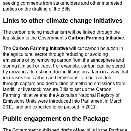
seeking comments from stakeholders and other interested
parties on the drafting of the Bills.
Links to other climate change initiatives
The carbon pricing mechanism will be linked through the
legislation to the Government’s
Carbon Farming Initiative
.
The
Carbon Farming Initiative
will cut carbon pollution in
the agricultural sector through reducing or avoiding
emissions or by removing carbon from the atmosphere and
storing it in soil or trees. For example, carbon can be stored
by growing a forest or reducing tillage on a farm in a way that
increases soil carbon and emissions can be avoided
through capture and destruction of methane emissions from
landfill or livestock manure.Bills to set up the Carbon
Farming Initiative and the Australian National Registry of
Emissions Units were introduced into Parliament in March
2011, and are expected to be passed in 2011.
Public engagement on the Package
The Government published drafts of key bills in the Package