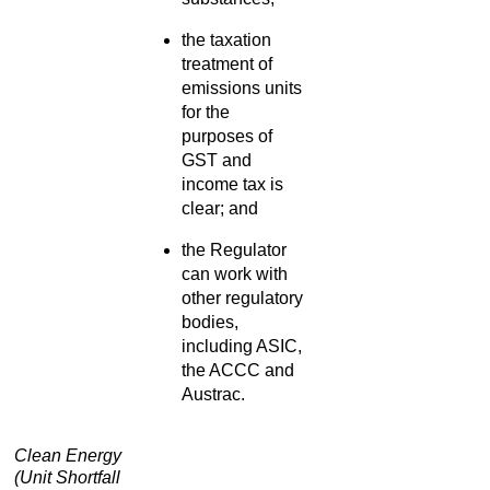
the taxation
treatment of
emissions units
for the
purposes of
GST and
income tax is
clear; and
the Regulator
can work with
other regulatory
bodies,
including ASIC,
the ACCC and
Austrac.
Clean Energy
(Unit Shortfall