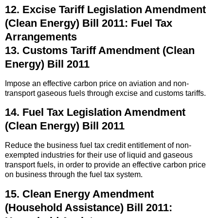
12. Excise Tariff Legislation Amendment
(Clean Energy) Bill 2011: Fuel Tax
Arrangements
13. Customs Tariff Amendment (Clean
Energy) Bill 2011
Impose an effective carbon price on aviation and non-
transport gaseous fuels through excise and customs tariffs.
14. Fuel Tax Legislation Amendment
(Clean Energy) Bill 2011
Reduce the business fuel tax credit entitlement of non-
exempted industries for their use of liquid and gaseous
transport fuels, in order to provide an effective carbon price
on business through the fuel tax system.
15. Clean Energy Amendment
(Household Assistance) Bill 2011: