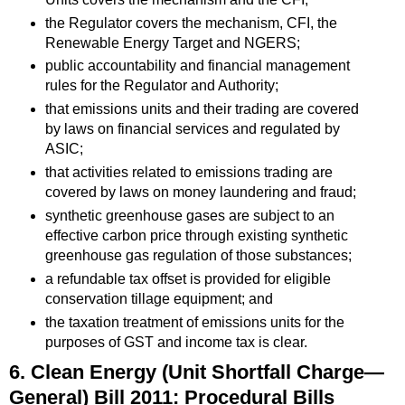
the Regulator covers the mechanism, CFI, the
Renewable Energy Target and NGERS;
public accountability and financial management
rules for the Regulator and Authority;
that emissions units and their trading are covered
by laws on financial services and regulated by
ASIC;
that activities related to emissions trading are
covered by laws on money laundering and fraud;
synthetic greenhouse gases are subject to an
effective carbon price through existing synthetic
greenhouse gas regulation of those substances;
a refundable tax offset is provided for eligible
conservation tillage equipment; and
the taxation treatment of emissions units for the
purposes of GST and income tax is clear.
6. Clean Energy (Unit Shortfall Charge—
General) Bill 2011: Procedural Bills