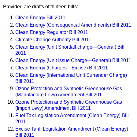
Provided are drafts of thirteen bills:
Clean Energy Bill 2011
Clean Energy (Consequential Amendments) Bill 2011
Clean Energy Regulator Bill 2011
Climate Change Authority Bill 2011
Clean Energy (Unit Shortfall charge—General) Bill
2011
Clean Energy (Unit Issue Charge—General) Bill 2011
Clean Energy (Charges—Excise) Bill 2011
Clean Energy (International Unit Surrender Charge)
Bill 2011
Ozone Protection and Synthetic Greenhouse Gas
(Manufacture Levy) Amendment Bill 2011
Ozone Protection and Synthetic Greenhouse Gas
(Import Levy) Amendment Bill 2011
Fuel Tax Legislation Amendment (Clean Energy) Bill
2011
Excise Tariff Legislation Amendment (Clean Energy)
Bill 2011