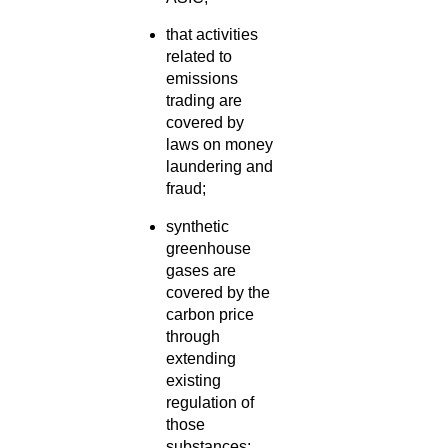
that activities
related to
emissions
trading are
covered by
laws on money
laundering and
fraud;
synthetic
greenhouse
gases are
covered by the
carbon price
through
extending
existing
regulation of
those
substances;