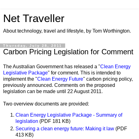
Net Traveller
About technology, travel and lifestyle, by Tom Worthington.
Thursday, July 28, 2011
Carbon Pricing Legislation for Comment
The Australian Government has released a "
Clean Energy
Legislative Package
" for comment. This is intended to
implement the "
Clean Energy Future
" carbon pricing policy,
previously announced. Comments on the proposed
legislation can be made until 22 August 2011.
Two overview documents are provided:
Clean Energy Legislative Package - Summary of
legislation
(PDF 181 KB)
Securing a clean energy future: Making it law
(PDF
413 KB)