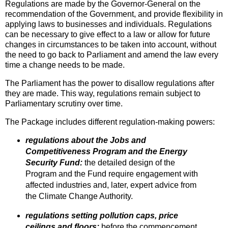
Regulations are made by the Governor-General on the
recommendation of the Government, and provide flexibility in
applying laws to businesses and individuals. Regulations
can be necessary to give effect to a law or allow for future
changes in circumstances to be taken into account, without
the need to go back to Parliament and amend the law every
time a change needs to be made.
The Parliament has the power to disallow regulations after
they are made. This way, regulations remain subject to
Parliamentary scrutiny over time.
The Package includes different regulation-making powers:
regulations about the Jobs and
Competitiveness Program and the Energy
Security Fund:
the detailed design of the
Program and the Fund require engagement with
affected industries and, later, expert advice from
the Climate Change Authority.
regulations setting pollution caps, price
ceilings and floors:
before the commencement