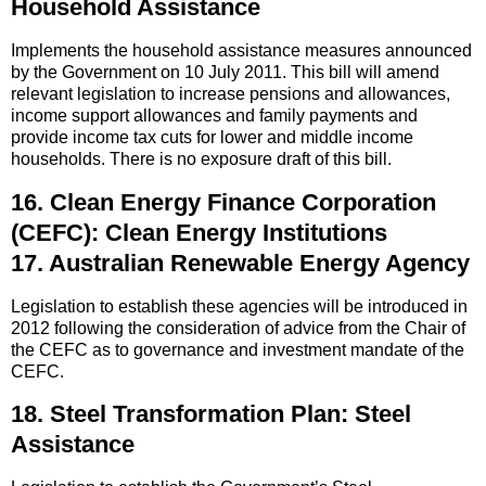
Household Assistance
Implements the household assistance measures announced
by the Government on 10 July 2011. This bill will amend
relevant legislation to increase pensions and allowances,
income support allowances and family payments and
provide income tax cuts for lower and middle income
households. There is no exposure draft of this bill.
16. Clean Energy Finance Corporation
(CEFC): Clean Energy Institutions
17. Australian Renewable Energy Agency
Legislation to establish these agencies will be introduced in
2012 following the consideration of advice from the Chair of
the CEFC as to governance and investment mandate of the
CEFC.
18. Steel Transformation Plan: Steel
Assistance