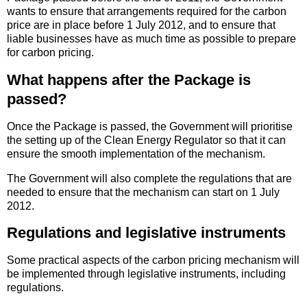
wants to ensure that arrangements required for the carbon
price are in place before 1 July 2012, and to ensure that
liable businesses have as much time as possible to prepare
for carbon pricing.
What happens after the Package is
passed?
Once the Package is passed, the Government will prioritise
the setting up of the Clean Energy Regulator so that it can
ensure the smooth implementation of the mechanism.
The Government will also complete the regulations that are
needed to ensure that the mechanism can start on 1 July
2012.
Regulations and legislative instruments
Some practical aspects of the carbon pricing mechanism will
be implemented through legislative instruments, including
regulations.