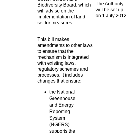
The Authority
Biodiversity Board, which
will be set up
will advise on the
on 1 July 2012
implementation of land
sector measures.
This bill makes
amendments to other laws
to ensure that the
mechanism is integrated
with existing laws,
regulatory schemes and
processes. It includes
changes that ensure:
the National
Greenhouse
and Energy
Reporting
System
(NGERS)
supports the