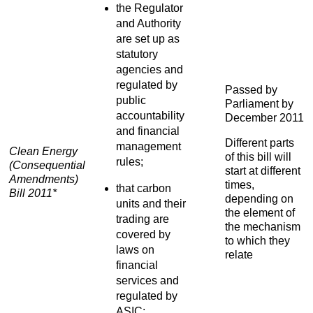
the Regulator
and Authority
are set up as
statutory
agencies and
regulated by
Passed by
public
Parliament by
accountability
December 2011
and financial
Different parts
management
Clean Energy
of this bill will
rules;
(Consequential
start at different
Amendments)
times,
that carbon
Bill 2011*
depending on
units and their
the element of
trading are
the mechanism
covered by
to which they
laws on
relate
financial
services and
regulated by
ASIC;