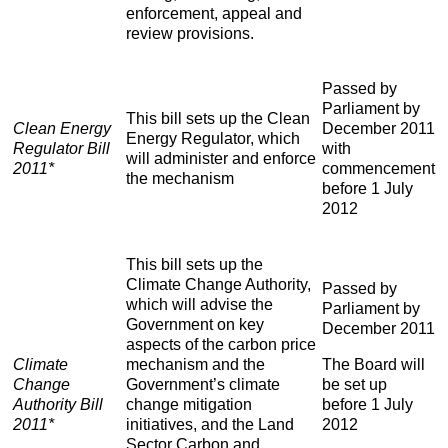
enforcement, appeal and
review provisions.
Passed by
Parliament by
This bill sets up the Clean
Clean Energy
December 2011
Energy Regulator, which
Regulator Bill
with
will administer and enforce
2011*
commencement
the mechanism
before 1 July
2012
This bill sets up the
Climate Change Authority,
Passed by
which will advise the
Parliament by
Government on key
December 2011
aspects of the carbon price
The Board will
Climate
mechanism and the
be set up
Change
Government’s climate
before 1 July
Authority Bill
change mitigation
2012
2011*
initiatives, and the Land
Sector Carbon and