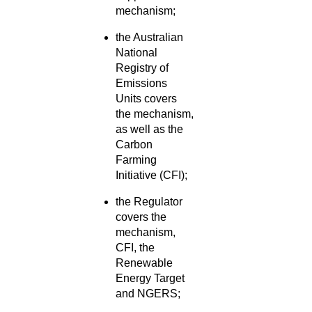
mechanism;
the Australian
National
Registry of
Emissions
Units covers
the mechanism,
as well as the
Carbon
Farming
Initiative (CFI);
the Regulator
covers the
mechanism,
CFI, the
Renewable
Energy Target
and NGERS;