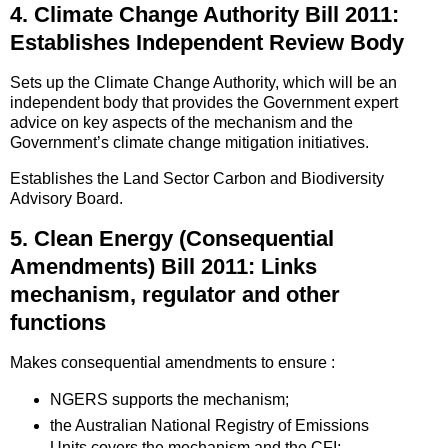
4. Climate Change Authority Bill 2011:
Establishes Independent Review Body
Sets up the Climate Change Authority, which will be an
independent body that provides the Government expert
advice on key aspects of the mechanism and the
Government’s climate change mitigation initiatives.
Establishes the Land Sector Carbon and Biodiversity
Advisory Board.
5. Clean Energy (Consequential
Amendments) Bill 2011: Links
mechanism, regulator and other
functions
Makes consequential amendments to ensure :
NGERS supports the mechanism;
the Australian National Registry of Emissions
Units covers the mechanism and the CFI;