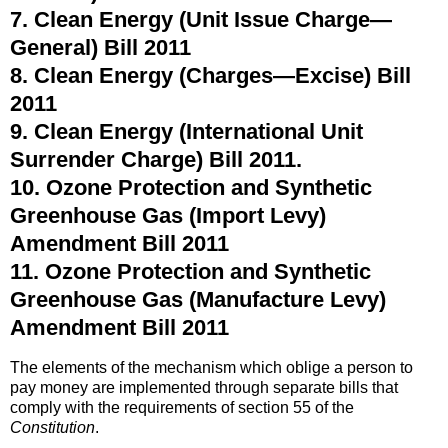
7. Clean Energy (Unit Issue Charge—
General) Bill 2011
8. Clean Energy (Charges—Excise) Bill
2011
9. Clean Energy (International Unit
Surrender Charge) Bill 2011.
10. Ozone Protection and Synthetic
Greenhouse Gas (Import Levy)
Amendment Bill 2011
11. Ozone Protection and Synthetic
Greenhouse Gas (Manufacture Levy)
Amendment Bill 2011
The elements of the mechanism which oblige a person to
pay money are implemented through separate bills that
comply with the requirements of section 55 of the
Constitution
.