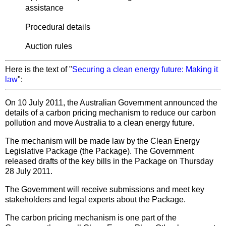
assistance
Procedural details
Auction rules
Here is the text of "
Securing a clean energy future: Making it
law
":
On 10 July 2011, the Australian Government announced the
details of a carbon pricing mechanism to reduce our carbon
pollution and move Australia to a clean energy future.
The mechanism will be made law by the Clean Energy
Legislative Package (the Package). The Government
released drafts of the key bills in the Package on Thursday
28 July 2011.
The Government will receive submissions and meet key
stakeholders and legal experts about the Package.
The carbon pricing mechanism is one part of the