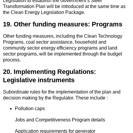
Legislation to establish the Government’s Steel
Transformation Plan will be introduced at the same time as
the Clean Energy Legislation Package.
19. Other funding measures: Programs
Other funding measures, including the Clean Technology
Programs, coal sector assistance, household and
community sector energy efficiency programs and land
sector programs, will be implemented through the budget
process.
20. Implementing Regulations:
Legislative instruments
Subordinate rules for the implementation of the plan and
decision making by the Regulator. These include :
Pollution caps
Jobs and Competitiveness Program details
Application requirements for generator