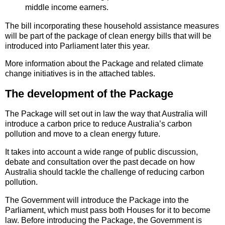
middle income earners.
The bill incorporating these household assistance measures
will be part of the package of clean energy bills that will be
introduced into Parliament later this year.
More information about the Package and related climate
change initiatives is in the attached tables.
The development of the Package
The Package will set out in law the way that Australia will
introduce a carbon price to reduce Australia’s carbon
pollution and move to a clean energy future.
It takes into account a wide range of public discussion,
debate and consultation over the past decade on how
Australia should tackle the challenge of reducing carbon
pollution.
The Government will introduce the Package into the
Parliament, which must pass both Houses for it to become
law. Before introducing the Package, the Government is