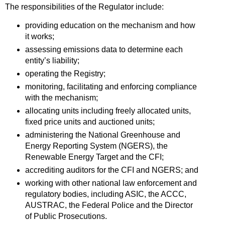
The responsibilities of the Regulator include:
providing education on the mechanism and how
it works;
assessing emissions data to determine each
entity’s liability;
operating the Registry;
monitoring, facilitating and enforcing compliance
with the mechanism;
allocating units including freely allocated units,
fixed price units and auctioned units;
administering the National Greenhouse and
Energy Reporting System (NGERS), the
Renewable Energy Target and the CFI;
accrediting auditors for the CFI and NGERS; and
working with other national law enforcement and
regulatory bodies, including ASIC, the ACCC,
AUSTRAC, the Federal Police and the Director
of Public Prosecutions.