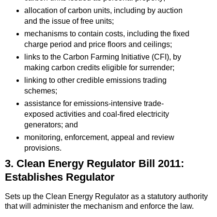
allocation of carbon units, including by auction
and the issue of free units;
mechanisms to contain costs, including the fixed
charge period and price floors and ceilings;
links to the Carbon Farming Initiative (CFI), by
making carbon credits eligible for surrender;
linking to other credible emissions trading
schemes;
assistance for emissions-intensive trade-
exposed activities and coal-fired electricity
generators; and
monitoring, enforcement, appeal and review
provisions.
3. Clean Energy Regulator Bill 2011:
Establishes Regulator
Sets up the Clean Energy Regulator as a statutory authority
that will administer the mechanism and enforce the law.