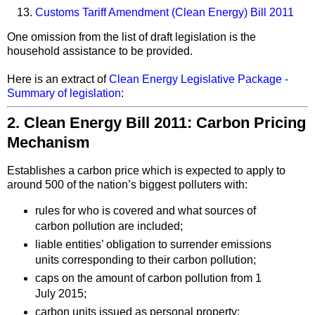
Customs Tariff Amendment (Clean Energy) Bill 2011
One omission from the list of draft legislation is the
household assistance to be provided.
Here is an extract of
Clean Energy Legislative Package -
Summary of legislation
:
2. Clean Energy Bill 2011: Carbon Pricing
Mechanism
Establishes a carbon price which is expected to apply to
around 500 of the nation’s biggest polluters with:
rules for who is covered and what sources of
carbon pollution are included;
liable entities’ obligation to surrender emissions
units corresponding to their carbon pollution;
caps on the amount of carbon pollution from 1
July 2015;
carbon units issued as personal property;