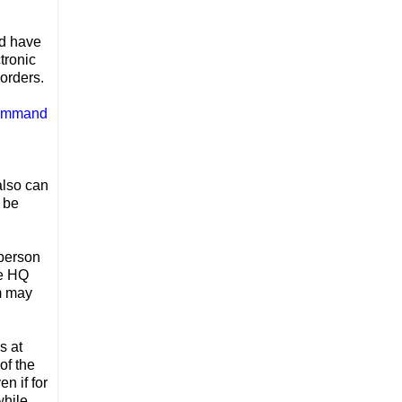
ld have
tronic
 orders.
Command
also can
 be
 person
he HQ
em may
s at
of the
n if for
while