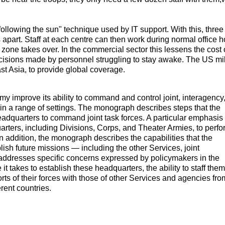
.
ollowing the sun" technique used by IT support. With this, three
apart. Staff at each centre can then work during normal office h
me zone takes over. In the commercial sector this lessens the cost 
decisions made by personnel struggling to stay awake. The US mil
t Asia, to provide global coverage.
my improve its ability to command and control joint, interagency
in a range of settings. The monograph describes steps that the
eadquarters to command joint task forces. A particular emphasis
ters, including Divisions, Corps, and Theater Armies, to perfo
In addition, the monograph describes the capabilities that the
ish future missions — including the other Services, joint
addresses specific concerns expressed by policymakers in the
t takes to establish these headquarters, the ability to staff them
forts of their forces with those of other Services and agencies fro
rent countries.