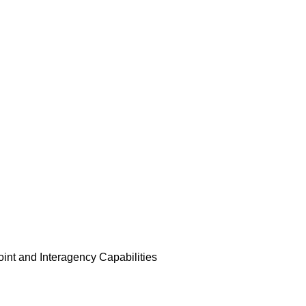
Joint and Interagency Capabilities