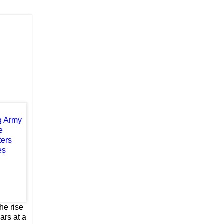
he rise
ars at a