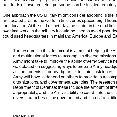
hundreds of lower echelon personnel can be located remotely
One approach the US Military might consider adopting is the "f
are located around the world in time zones spaced eight hours 
their location. At the end of their day the centre in the next ti
overtime work. In the military it could be used to avoid poor 
could used headquarters in mainland America, Europe and Eas
The research in this document is aimed at helping the Ar
and multinational forces to accomplish diverse missions 
Army might take to improve the ability of Army Service h
was placed on suggesting ways to prepare Army headquar
as components of, or headquarters for, joint task forces. 
Army will have to depend on others to provide to accompl
organizations, and government agencies. The research 
Department of Defense; these include the amount of time i
appropriately, and the Army's ability to coordinate the ef
diverse branches of the government and forces from diffe
Pages: 138