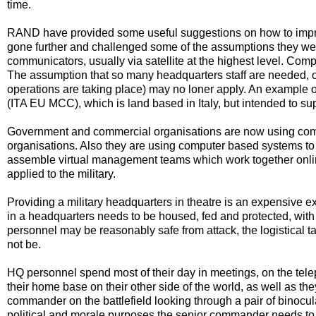
time.
RAND have provided some useful suggestions on how to improv
gone further and challenged some of the assumptions they we
communicators, usually via satellite at the highest level. Com
The assumption that so many headquarters staff are needed, or 
operations are taking place) may no loner apply. An example
(ITA EU MCC), which is land based in Italy, but intended to s
Government and commercial organisations are now using com
organisations. Also they are using computer based systems to 
assemble virtual management teams which work together onlin
applied to the military.
Providing a military headquarters in theatre is an expensive exe
in a headquarters needs to be housed, fed and protected, wit
personnel may be reasonably safe from attack, the logistical 
not be.
HQ personnel spend most of their day in meetings, on the telep
their home base on their other side of the world, as well as th
commander on the battlefield looking through a pair of binocul
political and morale purposes the senior commander needs to b