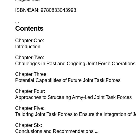
ISBN/EAN: 9780833043993
...
Contents
Chapter One:
Introduction
Chapter Two:
Challenges in Past and Ongoing Joint Force Operations
Chapter Three:
Potential Capabilities of Future Joint Task Forces
Chapter Four:
Approaches to Structuring Army-Led Joint Task Forces
Chapter Five:
Tailoring Joint Task Forces to Ensure the Integration of 
Chapter Six:
Conclusions and Recommendations ...