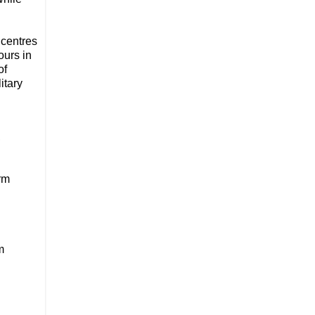
 centres
ours in
of
itary
,
rm
m