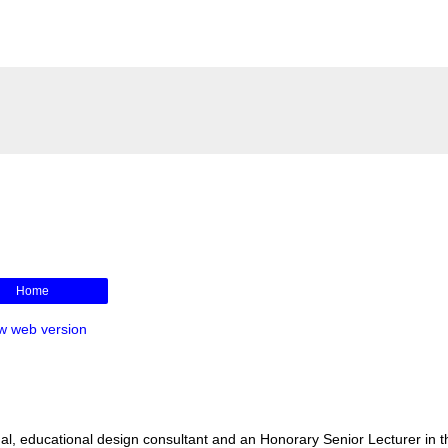
Home
w web version
l, educational design consultant and an Honorary Senior Lecturer in t