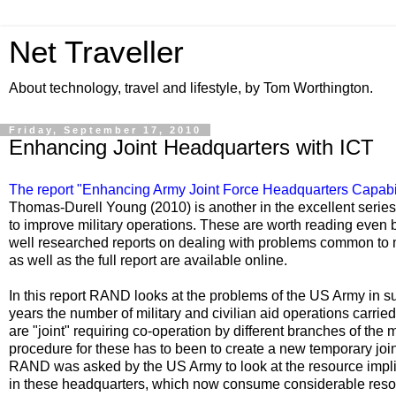
Net Traveller
About technology, travel and lifestyle, by Tom Worthington.
Friday, September 17, 2010
Enhancing Joint Headquarters with ICT
The report "
Enhancing Army Joint Force Headquarters Capabil
Thomas-Durell Young (2010) is another in the excellent seri
to improve military operations. These are worth reading even b
well researched reports on dealing with problems common to
as well as the full report are available online.
In this report RAND looks at the problems of the US Army in su
years the number of military and civilian aid operations carrie
are "joint" requiring co-operation by different branches of the m
procedure for these has to been to create a new temporary joi
RAND was asked by the US Army to look at the resource implic
in these headquarters, which now consume considerable resourc