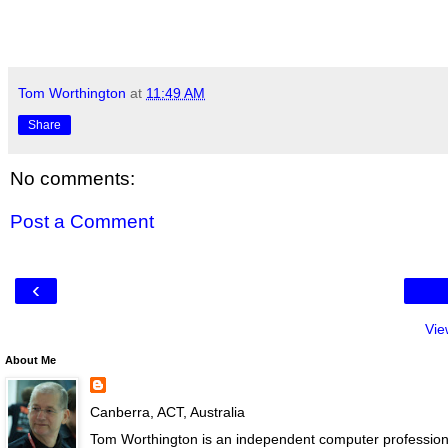
Tom Worthington
at
11:49 AM
Share
No comments:
Post a Comment
‹
Vie
About Me
Canberra, ACT, Australia
Tom Worthington is an independent computer professiona