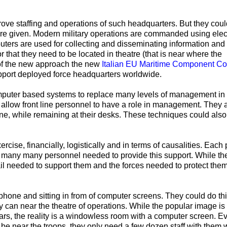
e staffing and operations of such headquarters. But they cou
re given. Modern military operations are commanded using elec
puters are used for collecting and disseminating information and
that they need to be located in theatre (that is near where the
 of the new approach the new
Italian EU Maritime Component 
upport deployed force headquarters worldwide.
puter based systems to replace many levels of management in
allow front line personnel to have a role in management. They 
e, while remaining at their desks. These techniques could also
rcise, financially, logistically and in terms of causalities. Each
h many many personnel needed to provide this support. While t
tail needed to support them and the forces needed to protect th
hone and sitting in from of computer screens. They could do thi
ey can near the theatre of operations. While the popular image is 
ars, the reality is a windowless room with a computer screen. Eve
e near the troops, they only need a few dozen staff with them,