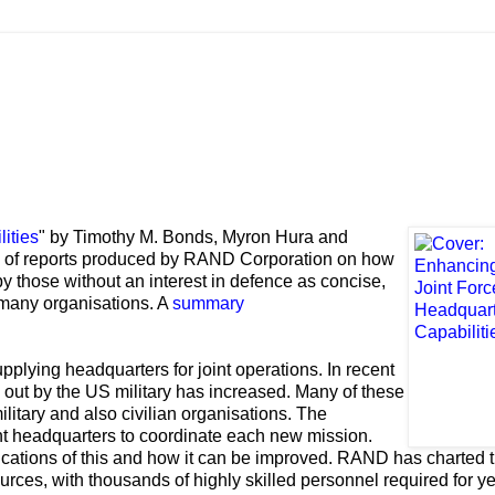
ities
" by Timothy M. Bonds, Myron Hura and
es of reports produced by RAND Corporation on how
y those without an interest in defence as concise,
 many organisations. A
summary
pplying headquarters for joint operations. In recent
d out by the US military has increased. Many of these
ilitary and also civilian organisations. The
nt headquarters to coordinate each new mission.
ations of this and how it can be improved. RAND has charted t
es, with thousands of highly skilled personnel required for ye