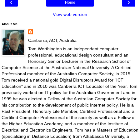
‹
›
Home
View web version
About Me
Canberra, ACT, Australia
Tom Worthington is an independent computer
professional, educational design consultant and an
Honorary Senior Lecturer in the Research School of
Computer Science at the Australian National University. A Certified
Professional member of the Australian Computer Society, in 2015
Tom received a national gold Digital Disruptors Award for "ICT
Education" and in 2010 was Canberra ICT Educator of the Year. Tom
previously worked on IT policy for the Australian Government and in
1999 he was elected a Fellow of the Australian Computer Society for
his contribution to the development of public Internet policy. He is a
Past President, Honorary Life Member, Certified Professional and a
Certified Computer Professional of the society as well as a Fellow of
the Higher Education Academy, and a member of the Institute of
Electrical and Electronics Engineers. Tom has a Masters of Education
(specializing in Distance Education) from Athabasca University, a