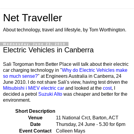
Net Traveller
About technology, travel and lifestyle, by Tom Worthington.
Wednesday, June 23, 2010
Electric Vehicles in Canberra
Sali Torgoman from Better Place will talk about their electric
car charging technology in "
Why do Electric Vehicles make
so much sense?
" at Engineers Australia in Canberra, 24
June 2010. I do not share Sali's view, having test driven the
Mitsubishi i MiEV electric car
and looked at the
cost
, I
decided a petrol
Suzuki Alto
was cheaper and better for the
environment.
Short Description
Venue
11 National Crct, Barton, ACT
Date
Thursday, 24 June - 5.30 for 6pm
Event Contact
Colleen Mays