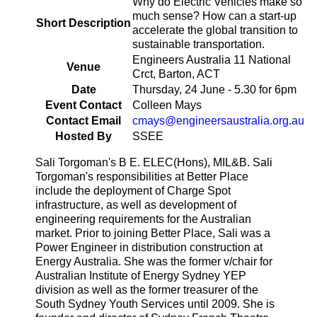
Why do Electric Vehicles make so
much sense? How can a start-up
Short Description
accelerate the global transition to
sustainable transportation.
Engineers Australia 11 National
Venue
Crct, Barton, ACT
Date
Thursday, 24 June - 5.30 for 6pm
Event Contact
Colleen Mays
Contact Email
cmays@engineersaustralia.org.au
Hosted By
SSEE
Sali Torgoman's B E. ELEC(Hons), MIL&B. Sali
Torgoman's responsibilities at Better Place
include the deployment of Charge Spot
infrastructure, as well as development of
engineering requirements for the Australian
market. Prior to joining Better Place, Sali was a
Power Engineer in distribution construction at
Energy Australia. She was the former v/chair for
Australian Institute of Energy Sydney YEP
division as well as the former treasurer of the
South Sydney Youth Services until 2009. She is