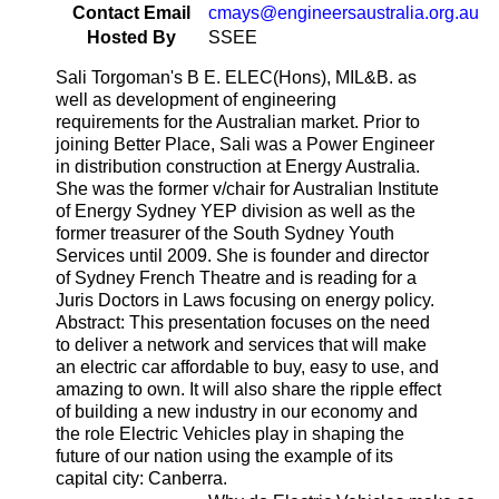
Contact Email
cmays@engineersaustralia.org.au
Hosted By
SSEE
Sali Torgoman's B E. ELEC(Hons), MIL&B. as
well as development of engineering
requirements for the Australian market. Prior to
joining Better Place, Sali was a Power Engineer
in distribution construction at Energy Australia.
She was the former v/chair for Australian Institute
of Energy Sydney YEP division as well as the
former treasurer of the South Sydney Youth
Services until 2009. She is founder and director
of Sydney French Theatre and is reading for a
Juris Doctors in Laws focusing on energy policy.
Abstract: This presentation focuses on the need
to deliver a network and services that will make
an electric car affordable to buy, easy to use, and
amazing to own. It will also share the ripple effect
of building a new industry in our economy and
the role Electric Vehicles play in shaping the
future of our nation using the example of its
capital city: Canberra.