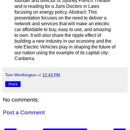
founder and director of Sydney French Theatre
and is reading for a Juris Doctors in Laws
focusing on energy policy. Abstract: This
presentation focuses on the need to deliver a
network and services that will make an electric
car affordable to buy, easy to use, and amazing
to own. It will also share the ripple effect of
building a new industry in our economy and the
role Electric Vehicles play in shaping the future of
our nation using the example of its capital city:
Canberra.
Tom Worthington
at
12:43 PM
Share
No comments:
Post a Comment