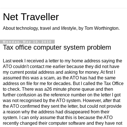
Net Traveller
About technology, travel and lifestyle, by Tom Worthington.
Monday, May 10, 2010
Tax office computer system problem
Last week I received a letter to my home address saying the
ATO couldn't contact me earlier because they did not have
my current postal address and asking for money. At first I
assumed this was a scam, as the ATO has had the same
address on file for me for decades. But I called the Tax Office
to check. There was a26 minute phone queue and then
further confusion as the reference number on the letter I got
was not recognised by the ATO system. However, after that
the ATO confirmed they sent the letter, but could not provide
a reason why the address had disappeared from their
system. I can only assume that this is because the ATO
recently changed their computer software and they have not