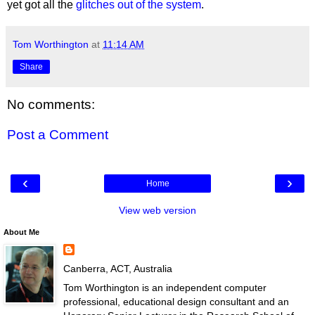
yet got all the
glitches out of the system
.
Tom Worthington
at
11:14 AM
Share
No comments:
Post a Comment
‹
›
Home
View web version
About Me
Canberra, ACT, Australia
Tom Worthington is an independent computer
professional, educational design consultant and an