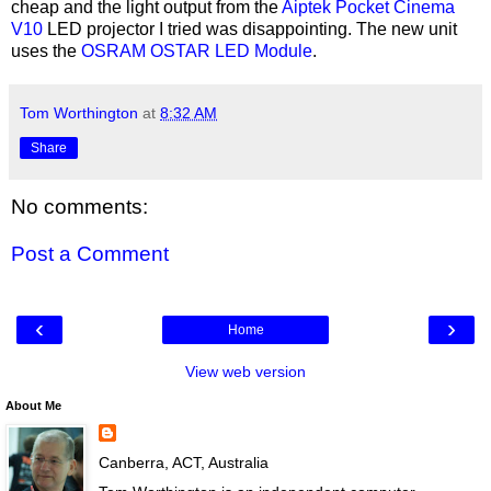
cheap and the light output from the
Aiptek Pocket Cinema
V10
LED projector I tried was disappointing. The new unit
uses the
OSRAM OSTAR LED Module
.
Tom Worthington
at
8:32 AM
Share
No comments:
Post a Comment
‹
›
Home
View web version
About Me
Canberra, ACT, Australia