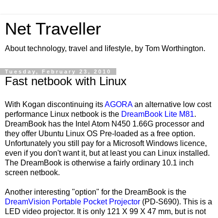
Net Traveller
About technology, travel and lifestyle, by Tom Worthington.
Tuesday, February 23, 2010
Fast netbook with Linux
With Kogan discontinuing its
AGORA
an alternative low cost
performance Linux netbook is the
DreamBook Lite M81
.
DreamBook has the Intel Atom N450 1.66G processor and
they offer Ubuntu Linux OS Pre-loaded as a free option.
Unfortunately you still pay for a Microsoft Windows licence,
even if you don't want it, but at least you can Linux installed.
The DreamBook is otherwise a fairly ordinary 10.1 inch
screen netbook.
Another interesting "option" for the DreamBook is the
DreamVision Portable Pocket Projector
(PD-S690). This is a
LED video projector. It is only 121 X 99 X 47 mm, but is not