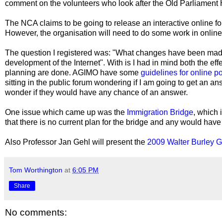
comment on the volunteers who look after the Old Parliament 
The NCA claims to be going to release an interactive online f
However, the organisation will need to do some work in onlin
The question I registered was: "What changes have been made t
development of the Internet". With is I had in mind both the eff
planning are done. AGIMO have some
guidelines for online po
sitting in the public forum wondering if I am going to get an an
wonder if they would have any chance of an answer.
One issue which came up was the
Immigration Bridge
, which
that there is no current plan for the bridge and any would have
Also Professor Jan Gehl will present the
2009 Walter Burley Gr
Tom Worthington
at
6:05 PM
Share
No comments: