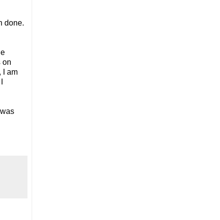
n done.
he
s on
 I am
I
 was