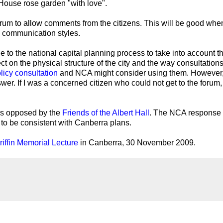
House rose garden "with love".
orum to allow comments from the citizens. This will be good whe
e communication styles.
o the national capital planning process to take into account t
ect on the physical structure of the city and the way consultation
licy consultation
and NCA might consider using them. However,
swer. If I was a concerned citizen who could not get to the forum, 
 is opposed by the
Friends of the Albert Hall
. The NCA response
 to be consistent with Canberra plans.
iffin Memorial Lecture
in Canberra, 30 November 2009.