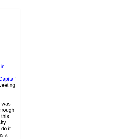
 in
Capital
"
Tweeting
s was
through
 this
ity
do it
as a