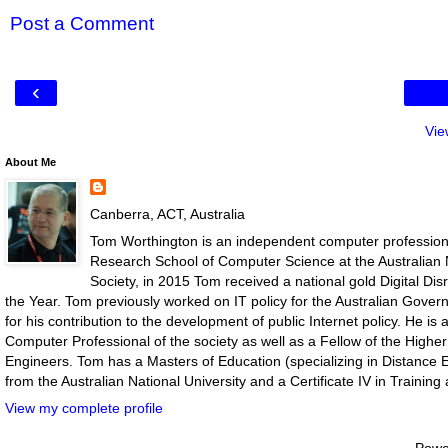
Post a Comment
‹
Vie
About Me
Canberra, ACT, Australia
Tom Worthington is an independent computer professiona
Research School of Computer Science at the Australian N
Society, in 2015 Tom received a national gold Digital D
the Year. Tom previously worked on IT policy for the Australian Gove
for his contribution to the development of public Internet policy. He i
Computer Professional of the society as well as a Fellow of the Highe
Engineers. Tom has a Masters of Education (specializing in Distance E
from the Australian National University and a Certificate IV in Traini
View my complete profile