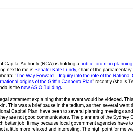
l Capital Authority (NCA) is holding a
public forum on planning
ing next to me is
Senator Kate Lundy
, chair of the parliamentary
berra: "
The Way Forward – Inquiry into the role of the National 
national origins of the Griffin Canberra Plan
" recently (she is 
enda is the
new ASIO Building
.
 legal statement explaining that the event would be videoed. Thi
tkin. This was a brief pause in the tedium, as then several went 
tional Capital Plan. have been to several planning meetings and
 they are not good communicators. The planners of the Sydney C
 better job. It may because local government agencies have to 
ot a little more relaxed and interesting. The high point for me w