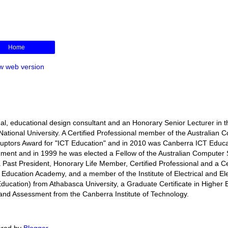
Home
w web version
l, educational design consultant and an Honorary Senior Lecturer in t
ational University. A Certified Professional member of the Australian 
isruptors Award for "ICT Education" and in 2010 was Canberra ICT Educa
rnment and in 1999 he was elected a Fellow of the Australian Computer 
s a Past President, Honorary Life Member, Certified Professional and a Ce
r Education Academy, and a member of the Institute of Electrical and El
ducation) from Athabasca University, a Graduate Certificate in Higher 
ng and Assessment from the Canberra Institute of Technology.