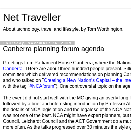
Net Traveller
About technology, travel and lifestyle, by Tom Worthington.
Thursday, November 26, 2009
Canberra planning forum agenda
Greetings from Parliament House Canberra, where the Nationa
Canberra
. THere are about three hundred people present. Sitt
committee which delivered recommendations on planning Can
and who talked on "
Creating a New Nation’s Capital – the inter
with the tag "
#NCAforum
"). One controversial topic on the ag
The event did not start well with the MC giving an overly long
followed by a brief and interesting introduction by Professor A
the details of NCA legislation and the legalese of the NCA Na
was not one of the best. NCA might have expert planners, but
Council, Leichardt Council and the ACT Government do a much
more often. As the talks progressed over 30 minutes the style g