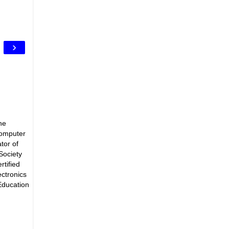
›
he
Computer
tor of
Society
rtified
ectronics
Education