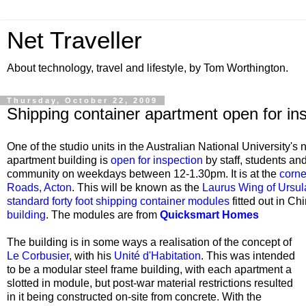
Net Traveller
About technology, travel and lifestyle, by Tom Worthington.
Thursday, October 22, 2009
Shipping container apartment open for in
One of the studio units in the Australian National University's
apartment building is
open for inspection
by staff, students a
community on weekdays between 12-1.30pm. It is at the
corne
Roads, Acton
. This
will be known as the
Laurus Wing of Ursul
standard forty foot shipping container modules
fitted out in C
building
. The modules are from
Quicksmart Homes
The building is in some ways a realisation of the concept of
Le Corbusier
, with his
Unité d'Habitation
. This was intended
to be a modular steel frame building, with each apartment a
slotted in module, but post-war material restrictions resulted
in it being constructed on-site from concrete. With the