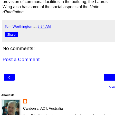
provision of communal facilities in the building, the Laurus
Wing also has some of the social aspects of the
Unite
d'habitation
.
Tom Worthington
at
8:54 AM
Share
No comments:
Post a Comment
‹
Vie
About Me
Canberra, ACT, Australia