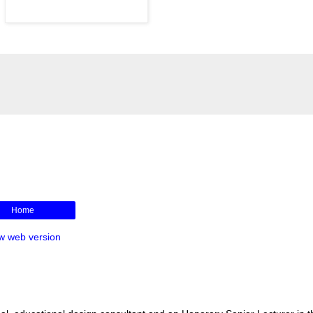
Home
w web version