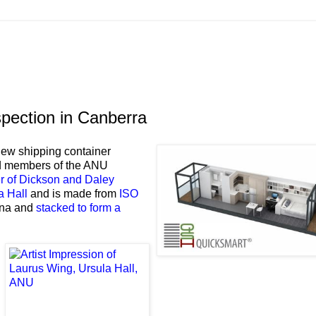
spection in Canberra
 new shipping container
nd members of the ANU
r of Dickson and Daley
a Hall
and is made from
ISO
hina and
stacked to form a