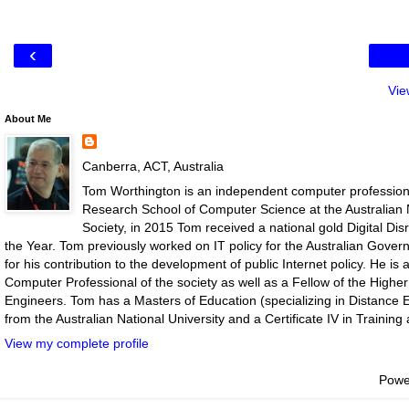
‹
Vie
About Me
Canberra, ACT, Australia
Tom Worthington is an independent computer professiona
Research School of Computer Science at the Australian N
Society, in 2015 Tom received a national gold Digital D
the Year. Tom previously worked on IT policy for the Australian Gove
for his contribution to the development of public Internet policy. He i
Computer Professional of the society as well as a Fellow of the Highe
Engineers. Tom has a Masters of Education (specializing in Distance E
from the Australian National University and a Certificate IV in Traini
View my complete profile
Powe