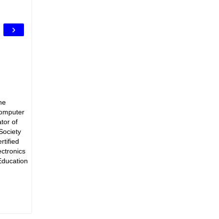
›
he
Computer
tor of
Society
rtified
ectronics
Education