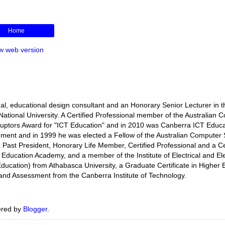
Home
w web version
l, educational design consultant and an Honorary Senior Lecturer in t
ational University. A Certified Professional member of the Australian 
isruptors Award for "ICT Education" and in 2010 was Canberra ICT Educa
rnment and in 1999 he was elected a Fellow of the Australian Computer 
s a Past President, Honorary Life Member, Certified Professional and a Ce
r Education Academy, and a member of the Institute of Electrical and El
ducation) from Athabasca University, a Graduate Certificate in Higher 
ng and Assessment from the Canberra Institute of Technology.
red by
Blogger
.