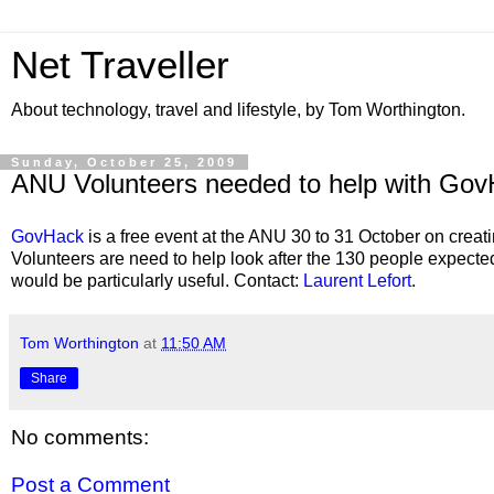
Net Traveller
About technology, travel and lifestyle, by Tom Worthington.
Sunday, October 25, 2009
ANU Volunteers needed to help with Go
GovHack
is a free event at the ANU 30 to 31 October on crea
Volunteers are need to help look after the 130 people expect
would be particularly useful. Contact:
Laurent Lefort
.
Tom Worthington
at
11:50 AM
Share
No comments:
Post a Comment