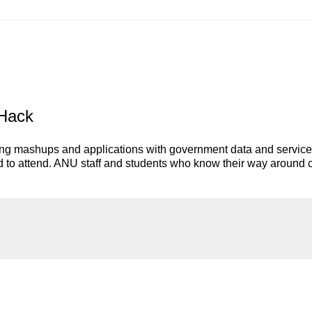
vHack
ting mashups and applications with government data and service
ed to attend. ANU staff and students who know their way around