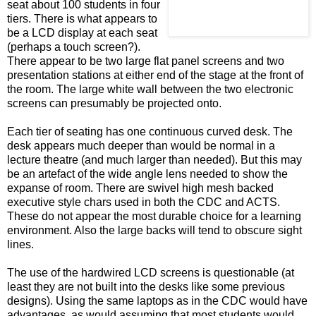
seat about 100 students in four
tiers. There is what appears to
be a LCD display at each seat
(perhaps a touch screen?).
There appear to be two large flat panel screens and two
presentation stations at either end of the stage at the front of
the room. The large white wall between the two electronic
screens can presumably be projected onto.
Each tier of seating has one continuous curved desk. The
desk appears much deeper than would be normal in a
lecture theatre (and much larger than needed). But this may
be an artefact of the wide angle lens needed to show the
expanse of room. There are swivel high mesh backed
executive style chars used in both the CDC and ACTS.
These do not appear the most durable choice for a learning
environment. Also the large backs will tend to obscure sight
lines.
The use of the hardwired LCD screens is questionable (at
least they are not built into the desks like some previous
designs). Using the same laptops as in the CDC would have
advantages, as would assuming that most students would