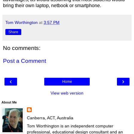
bring their own laptop, netbook or smartphone.
Tom Worthington
at
3:57 PM
Share
No comments:
Post a Comment
‹
›
Home
View web version
About Me
Canberra, ACT, Australia
Tom Worthington is an independent computer
professional, educational design consultant and an