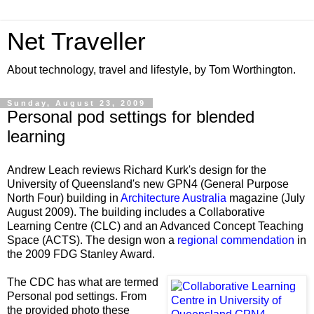
Net Traveller
About technology, travel and lifestyle, by Tom Worthington.
Sunday, August 23, 2009
Personal pod settings for blended
learning
Andrew Leach reviews Richard Kurk's design for the
University of Queensland's new GPN4 (General Purpose
North Four) building in
Architecture Australia
magazine (July
August 2009). The building includes a Collaborative
Learning Centre (CLC) and an Advanced Concept Teaching
Space (ACTS). The design won a
regional commendation
in
the 2009 FDG Stanley Award.
The CDC has what are termed
Personal pod settings. From
the provided photo these