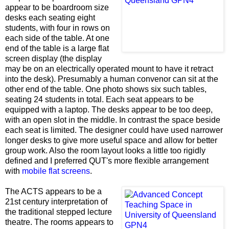
appear to be boardroom size
desks each seating eight
students, with four in rows on
each side of the table. At one
end of the table is a large flat
screen display (the display
may be on an electrically operated mount to have it retract
into the desk). Presumably a human convenor can sit at the
other end of the table. One photo shows six such tables,
seating 24 students in total. Each seat appears to be
equipped with a laptop. The desks appear to be too deep,
with an open slot in the middle. In contrast the space beside
each seat is limited. The designer could have used narrower
longer desks to give more useful space and allow for better
group work. Also the room layout looks a little too rigidly
defined and I preferred QUT's more flexible arrangement
with
mobile flat screens
.
The ACTS appears to be a
21st century interpretation of
the traditional stepped lecture
theatre. The rooms appears to