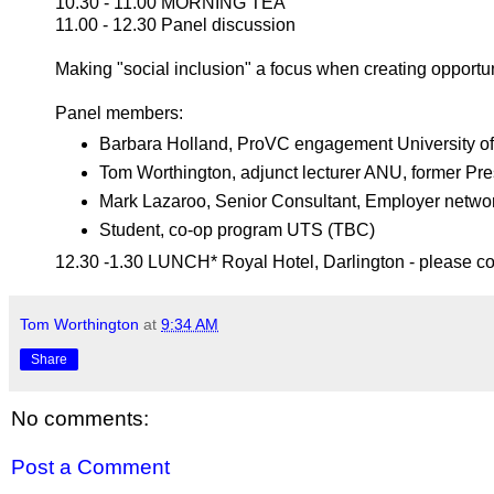
10.30 - 11.00 MORNING TEA
11.00 - 12.30 Panel discussion
Making "social inclusion" a focus when creating opportun
Panel members:
Barbara Holland, ProVC engagement University o
Tom Worthington, adjunct lecturer ANU, former Pre
Mark Lazaroo, Senior Consultant, Employer networ
Student, co-op program UTS (TBC)
12.30 -1.30 LUNCH* Royal Hotel, Darlington - please co
Tom Worthington
at
9:34 AM
Share
No comments:
Post a Comment