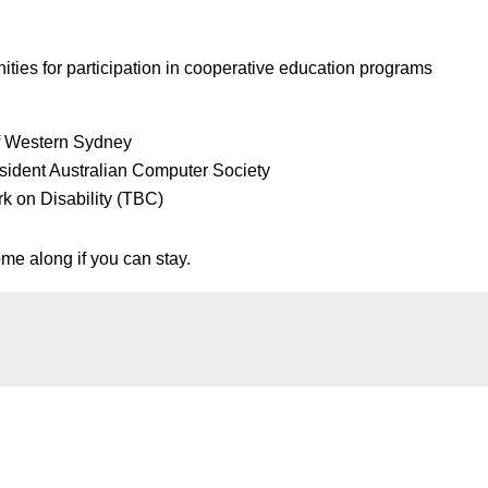
ities for participation in cooperative education programs
f Western Sydney
sident Australian Computer Society
k on Disability (TBC)
me along if you can stay.