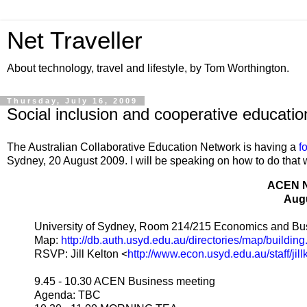
Net Traveller
About technology, travel and lifestyle, by Tom Worthington.
Thursday, July 16, 2009
Social inclusion and cooperative educati
The Australian Collaborative Education Network is having a
f
Sydney, 20 August 2009. I will be speaking on how to do that 
ACEN 
Augu
University of Sydney, Room 214/215 Economics and Bus
Map:
http://db.auth.usyd.edu.au/directories/map/buildin
RSVP: Jill Kelton <
http://www.econ.usyd.edu.au/staff/jill
9.45 - 10.30 ACEN Business meeting
Agenda: TBC