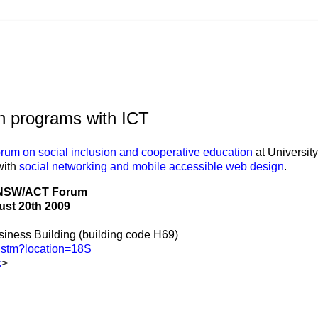
on programs with ICT
orum on social inclusion and cooperative education
at University
with
social networking and mobile accessible web design
.
NSW/ACT Forum
st 20th 2009
iness Building (building code H69)
g.stm?location=18S
k
>