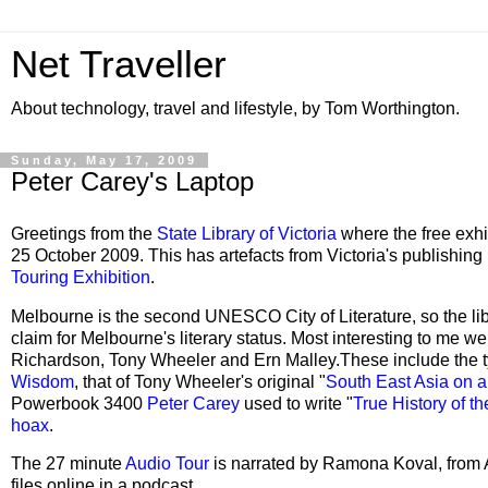
Net Traveller
About technology, travel and lifestyle, by Tom Worthington.
Sunday, May 17, 2009
Peter Carey's Laptop
Greetings from the
State Library of Victoria
where the free exhi
25 October 2009. This has artefacts from Victoria's publishing
Touring Exhibition
.
Melbourne is the second UNESCO City of Literature, so the libra
claim for Melbourne's literary status. Most interesting to me 
Richardson, Tony Wheeler and Ern Malley.These include the 
Wisdom
, that of Tony Wheeler's original "
South East Asia on a
Powerbook 3400
Peter Carey
used to write "
True History of t
hoax
.
The 27 minute
Audio Tour
is narrated by Ramona Koval, from
files online in a podcast.