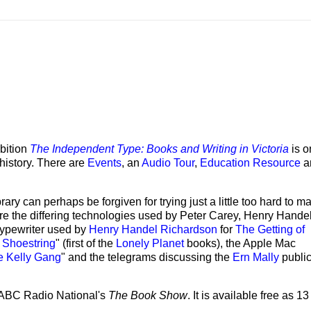
bition
The Independent Type: Books and Writing in Victoria
is o
 history. There are
Events
, an
Audio Tour
,
Education Resource
a
ry can perhaps be forgiven for trying just a little too hard to m
were the differing technologies used by Peter Carey, Henry Hande
typewriter used by
Henry Handel Richardson
for
The Getting of
 Shoestring
" (first of the
Lonely Planet
books), the Apple Mac
he Kelly Gang
" and the telegrams discussing the
Ern Mally
public
 ABC Radio National's
The Book Show
. It is available free as 1