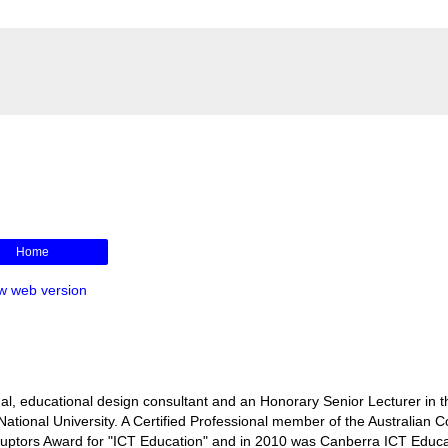
Home
w web version
l, educational design consultant and an Honorary Senior Lecturer in t
ational University. A Certified Professional member of the Australian 
isruptors Award for "ICT Education" and in 2010 was Canberra ICT Educa