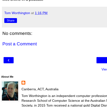
Tom Worthington
at
1:16 PM
Share
No comments:
Post a Comment
‹
Vie
About Me
Canberra, ACT, Australia
Tom Worthington is an independent computer professiona
Research School of Computer Science at the Australian N
Society, in 2015 Tom received a national gold Digital D