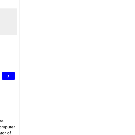
›
he
Computer
tor of