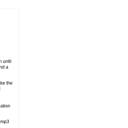
n until
nd a
ake the
l
ation
3 mp3