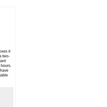
oxes it
a two-
tant
 hours.
 have
table