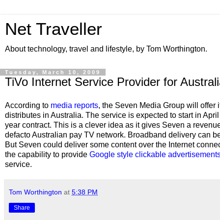
Net Traveller
About technology, travel and lifestyle, by Tom Worthington.
Tuesday, March 10, 2009
TiVo Internet Service Provider for Austral
According to
media reports
, the Seven Media Group will offer i
distributes in Australia. The service is expected to start in Ap
year contract. This is a clever idea as it gives Seven a revenue
defacto Australian pay TV network. Broadband delivery can be 
But Seven could deliver some content over the Internet conne
the capability to provide
Google style clickable advertisement
service.
Tom Worthington
at
5:38 PM
Share