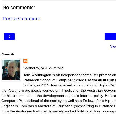
No comments:
Post a Comment
‹
Vie
About Me
Canberra, ACT, Australia
Tom Worthington is an independent computer professiona
Research School of Computer Science at the Australian N
Society, in 2015 Tom received a national gold Digital D
the Year. Tom previously worked on IT policy for the Australian Gove
for his contribution to the development of public Internet policy. He i
Computer Professional of the society as well as a Fellow of the Highe
Engineers. Tom has a Masters of Education (specializing in Distance E
from the Australian National University and a Certificate IV in Traini