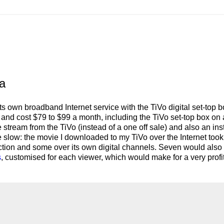
ia
ts own broadband Internet service with the TiVo digital set-top b
ril and cost $79 to $99 a month, including the TiVo set-top box on 
 stream from the TiVo (instead of a one off sale) and also an ins
slow: the movie I downloaded to my TiVo over the Internet took
ction and some over its own digital channels. Seven would also
s
, customised for each viewer, which would make for a very profi