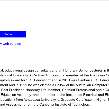
Home
w web version
l, educational design consultant and an Honorary Senior Lecturer in t
ational University. A Certified Professional member of the Australian 
isruptors Award for "ICT Education" and in 2010 was Canberra ICT Educa
rnment and in 1999 he was elected a Fellow of the Australian Computer 
s a Past President, Honorary Life Member, Certified Professional and a Ce
r Education Academy, and a member of the Institute of Electrical and El
ducation) from Athabasca University, a Graduate Certificate in Higher 
ng and Assessment from the Canberra Institute of Technology.