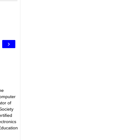
›
he
Computer
tor of
Society
rtified
ectronics
Education