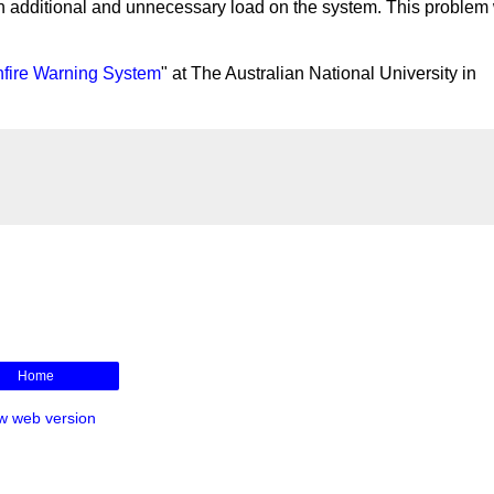
an additional and unnecessary load on the system. This problem
hfire Warning System
" at The Australian National University in
Home
w web version