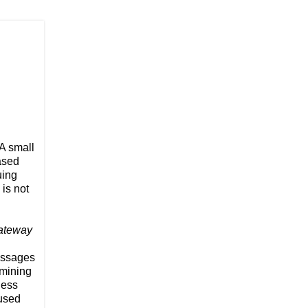
 A small
based
uing
is not
Gateway
messages
amining
ness
aused