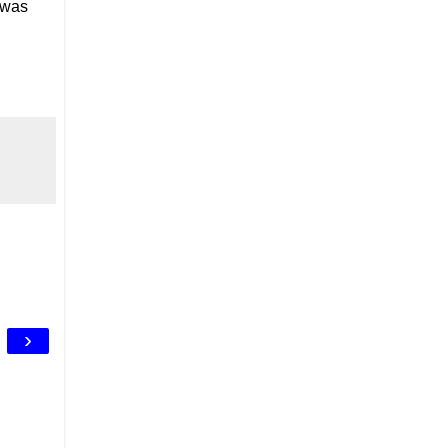
 was
›