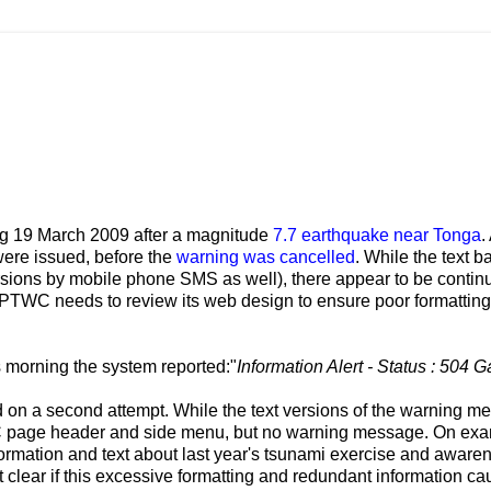
 19 March 2009 after a magnitude
7.7 earthquake near Tonga
.
were issued, before the
warning was cancelled
. While the text 
ions by mobile phone SMS as well), there appear to be contin
 PTWC needs to review its web design to ensure poor formatting 
 morning the system reported:"
Information Alert - Status : 504 
d on a second attempt. While the text versions of the warning 
C page header and side menu, but no warning message. On ex
formation and text about last year's tsunami exercise and aware
 clear if this excessive formatting and redundant information c