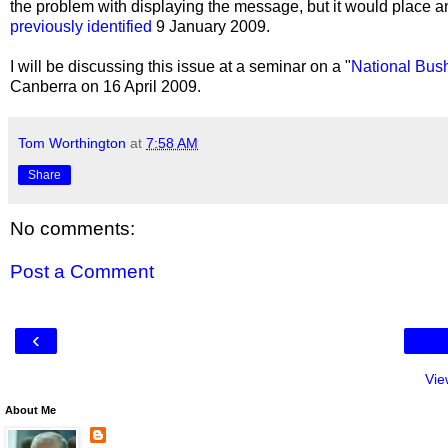
the problem with displaying the message, but it would place 
previously identified
9 January 2009.
I will be discussing this issue at a seminar on a "
National Bus
Canberra on 16 April 2009.
Tom Worthington
at
7:58 AM
Share
No comments:
Post a Comment
‹
Vie
About Me