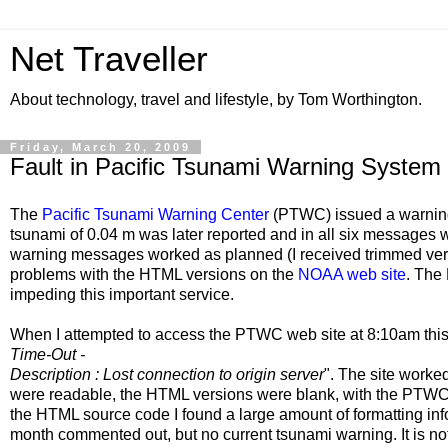
Net Traveller
About technology, travel and lifestyle, by Tom Worthington.
Friday, March 20, 2009
Fault in Pacific Tsunami Warning System
The
Pacific Tsunami Warning Center
(PTWC) issued a warning
tsunami of 0.04 m was later reported and in all six messages 
warning messages worked as planned (I received trimmed vers
problems with the HTML versions on the
NOAA web site
. The
impeding this important service.
When I attempted to access the PTWC web site at 8:10am this
Time-Out -
Description : Lost connection to origin server
". The site worke
were readable, the HTML versions were blank, with the PTW
the HTML source code I found a large amount of formatting in
month commented out, but no current tsunami warning. It is not