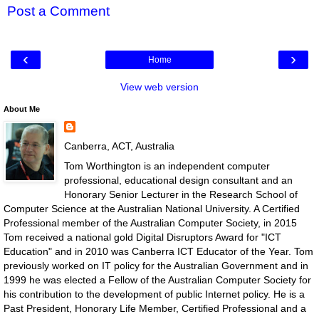
Post a Comment
‹
›
Home
View web version
About Me
Canberra, ACT, Australia
Tom Worthington is an independent computer
professional, educational design consultant and an
Honorary Senior Lecturer in the Research School of
Computer Science at the Australian National University. A Certified
Professional member of the Australian Computer Society, in 2015
Tom received a national gold Digital Disruptors Award for "ICT
Education" and in 2010 was Canberra ICT Educator of the Year. Tom
previously worked on IT policy for the Australian Government and in
1999 he was elected a Fellow of the Australian Computer Society for
his contribution to the development of public Internet policy. He is a
Past President, Honorary Life Member, Certified Professional and a