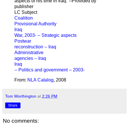
aspects of his time in Iraq."--Provided by
publisher
LC Subject
Coalition
Provisional Authority
Iraq
War, 2003- -- Strategic aspects
Postwar
reconstruction -- Iraq
Administrative
agencies -- Iraq
Iraq
-- Politics and government -- 2003-
From:
NLA Catalog
, 2008
Tom Worthington
at
2:26 PM
Share
No comments: