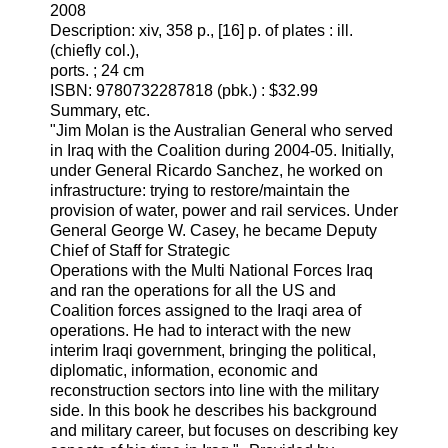
2008
Description: xiv, 358 p., [16] p. of plates : ill.
(chiefly col.),
ports. ; 24 cm
ISBN: 9780732287818 (pbk.) : $32.99
Summary, etc.
"Jim Molan is the Australian General who served
in Iraq with the Coalition during 2004-05. Initially,
under General Ricardo Sanchez, he worked on
infrastructure: trying to restore/maintain the
provision of water, power and rail services. Under
General George W. Casey, he became Deputy
Chief of Staff for Strategic
Operations with the Multi National Forces Iraq
and ran the operations for all the US and
Coalition forces assigned to the Iraqi area of
operations. He had to interact with the new
interim Iraqi government, bringing the political,
diplomatic, information, economic and
reconstruction sectors into line with the military
side. In this book he describes his background
and military career, but focuses on describing key