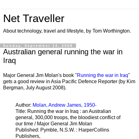
Net Traveller
About technology, travel and lifestyle, by Tom Worthington.
Sunday, September 14, 2008
Australian general running the war in
Iraq
Major General Jim Molan's book "
Running the war in Iraq
"
gets a good review in Asia Pacific Defence Reporter (by Kim
Bergman, July August 2008).
Author:
Molan, Andrew James, 1950-
Title: Running the war in Iraq : an Australian
general, 300,000 troops, the bloodiest conflict of
our time / Major General Jim Molan
Published: Pymble, N.S.W. : HarperCollins
Publishers,