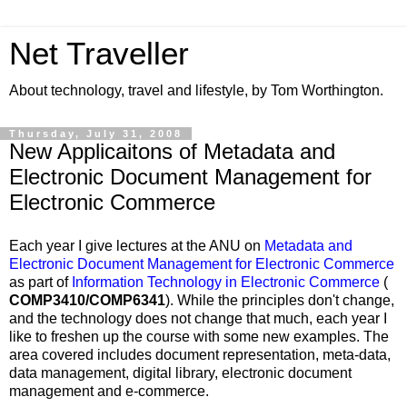
Net Traveller
About technology, travel and lifestyle, by Tom Worthington.
Thursday, July 31, 2008
New Applicaitons of Metadata and
Electronic Document Management for
Electronic Commerce
Each year I give lectures at the ANU on
Metadata and
Electronic Document Management for Electronic Commerce
as part of
Information Technology in Electronic Commerce
(
COMP3410/COMP6341
). While the principles don't change,
and the technology does not change that much, each year I
like to freshen up the course with some new examples. The
area covered includes document representation, meta-data,
data management, digital library, electronic document
management and e-commerce.