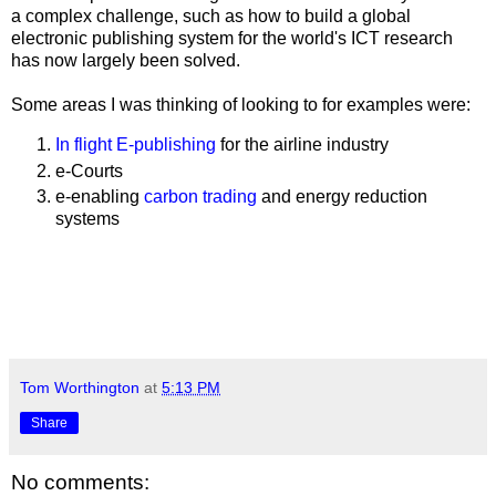
a complex challenge, such as how to build a global
electronic publishing system for the world's ICT research
has now largely been solved.
Some areas I was thinking of looking to for examples were:
In flight E-publishing
for the airline industry
e-Courts
e-enabling
carbon trading
and energy reduction
systems
Tom Worthington
at
5:13 PM
Share
No comments: