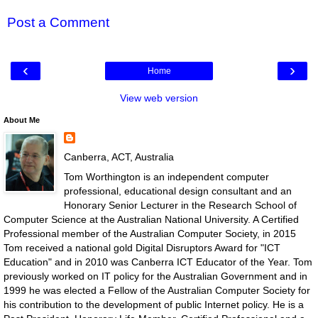
Post a Comment
‹
›
Home
View web version
About Me
Canberra, ACT, Australia
Tom Worthington is an independent computer
professional, educational design consultant and an
Honorary Senior Lecturer in the Research School of
Computer Science at the Australian National University. A Certified
Professional member of the Australian Computer Society, in 2015
Tom received a national gold Digital Disruptors Award for "ICT
Education" and in 2010 was Canberra ICT Educator of the Year. Tom
previously worked on IT policy for the Australian Government and in
1999 he was elected a Fellow of the Australian Computer Society for
his contribution to the development of public Internet policy. He is a