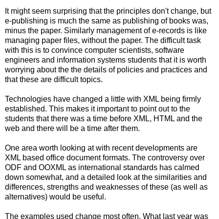
It might seem surprising that the principles don't change, but
e-publishing is much the same as publishing of books was,
minus the paper. Similarly management of e-records is like
managing paper files, without the paper. The difficult task
with this is to convince computer scientists, software
engineers and information systems students that it is worth
worrying about the the details of policies and practices and
that these are difficult topics.
Technologies have changed a little with XML being firmly
established. This makes it important to point out to the
students that there was a time before XML, HTML and the
web and there will be a time after them.
One area worth looking at with recent developments are
XML based office document formats. The controversy over
ODF and OOXML as international standards has calmed
down somewhat, and a detailed look at the similarities and
differences, strengths and weaknesses of these (as well as
alternatives) would be useful.
The examples used change most often. What last year was