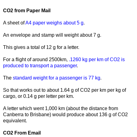
CO2 from Paper Mail
A sheet of
A4 paper weighs about 5 g
.
An envelope and stamp will weight about 7 g.
This gives a total of 12 g for a letter.
For a flight of around 2500km,
.1260 kg per km of CO2 is
produced to transport a passenger
.
The
standard weight for a passenger is 77 kg
.
So that works out to about 1.64 g of CO2 per km per kg of
cargo, or 0.14 g per letter per km.
A letter which went 1,000 km (about the distance from
Canberra to Brisbane) would produce about 136 g of CO2
equivalent.
CO2 From Email