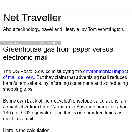
Net Traveller
About technology, travel and lifestyle, by Tom Worthington.
Tuesday, April 01, 2008
Greenhouse gas from paper versus
electronic mail
The US Postal Service is studying the
environmental impact
of mail delivery
. But they claim that
advertising mail reduces
harmful emissions, by informing consumers and so reducing
shopping trips.
By my own back of the (recycled) envelope calculations, an
airmail letter from
from Canberra to Brisbane produces about
136 g of CO2 equivalent and this is one hundred times as
much as email.
Here is the calculation: