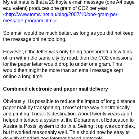
My estimate is that a 20 kbyte e-mail message (one A4 page
equivalent) produces one gram of CO2 per year
<
http://www.tomw.net.au/blog/2007/10/one-gram-per-
message-program.html
>.
So email would be much better, as long as you did not keep
the message online too long.
However, if the letter was only being transported a few tens
of km within the same city by road, then the CO2 emissions
for the paper letter would drop to under one gram. This
would then might be more than an email message kept
online a long time.
Combined electronic and paper mail delivery
Obviously it is possible to reduce the impact of long distance
paper mail by transporting it most of the way electronically
and printing it near its destination. About twenty years ago I
helped interface a system at the Department of Education to
Australia Posts' system to do this. Setting it up was complex,
but it worked reasonably well. This should now be easy to
do with standardized Internet based protocols.