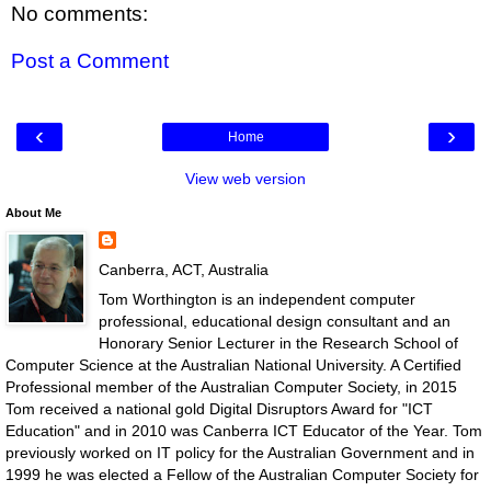
No comments:
Post a Comment
‹
›
Home
View web version
About Me
Canberra, ACT, Australia
Tom Worthington is an independent computer
professional, educational design consultant and an
Honorary Senior Lecturer in the Research School of
Computer Science at the Australian National University. A Certified
Professional member of the Australian Computer Society, in 2015
Tom received a national gold Digital Disruptors Award for "ICT
Education" and in 2010 was Canberra ICT Educator of the Year. Tom
previously worked on IT policy for the Australian Government and in
1999 he was elected a Fellow of the Australian Computer Society for