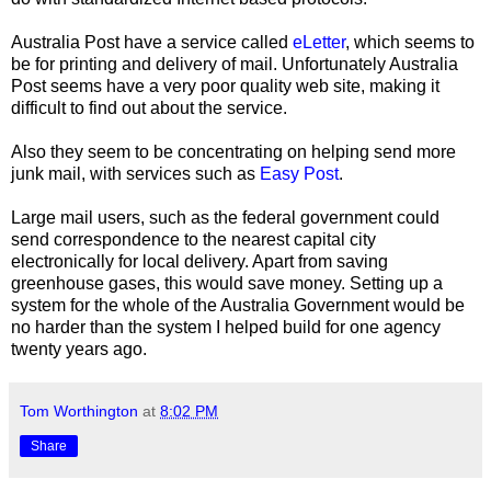
Australia Post have a service called
eLetter
, which seems to
be for printing and delivery of mail. Unfortunately Australia
Post seems have a very poor quality web site, making it
difficult to find out about the service.
Also they seem to be concentrating on helping send more
junk mail, with services such as
Easy Post
.
Large mail users, such as the federal government could
send correspondence to the nearest capital city
electronically for local delivery. Apart from saving
greenhouse gases, this would save money. Setting up a
system for the whole of the Australia Government would be
no harder than the system I helped build for one agency
twenty years ago.
Tom Worthington
at
8:02 PM
Share