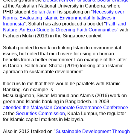
at the Australian National University in Canberra, where
PHD student
Sofiah Jamil
is speaking on "
Necessity over
Norms: Evaluating Islamic Environmental Initiatives in
Indonesia
". Sofiah has also produced a booklet "
Faith and
Nature: An Eco-Guide to Greening Faith Communities
" with
Farheen Mukri (2013) in the Singapore context.
Sofiah pointed to work on linking Islam to environmental
issues, but noted that much were focusing on human
benefits from a better environment. An example of the latter
is Dariah, Salleh and Shafiai (2016) looking at an Islamic
approach to sustainable development.
It occurs to me that there would be parallels with Islamic
Banking. An example is
Masukujjaman, Siwar, Mahmud and Alam's (2016) work on
green and Islamic banking in Bangladesh. In 2008 I
attended the Malaysian Corporate Governance Conference
at the
Securities Commission
, Kuala Lumpur, the regulator
for Islamic capital markets in Malaysia.
Also in 2012 I talked on "
Sustainable Development Through