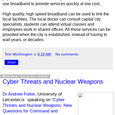
use broadband to provide services quickly at low cost.
High quality, high speed broadband can be used to link the
local facilities. The local doctor can consult capital city
specialists, students can attend virtual classes and
employees work in shared offices. All these services can be
provided when the city is established, instead of having to
wait years, or decades.
Tom Worthington
at
9:18 AM
No comments:
Share
Monday, July 11, 2016
Cyber Threats and Nuclear Weapons
Dr Andrew Futter
, University of
Leicester,is speaking on "
Cyber
Threats and Nuclear Weapons: New
Questions for Command and