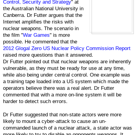
Control, Security and Strategy
" at
the Australian National University in
Canberra. Dr Futter argues that the
Internet amplifies the risks with
nuclear weapons. The scenario in
the film "
War Games
" is more
possible. He commented that the
2012 Glogal Zero US Nuclear Policy Commission Report
raised more questions than it answered.
Dr Futter pointed out that nuclear weapons are inherently
vulnerable, as they must be ready for use at any time,
while also being under central control. One example was
a training tape loaded into a US system which made the
operators believe there was a real alert. Dr Futter
commented that with a more on-line system it will be
harder to detect such errors.
Dr Futter suggested that non-state actors were more
likely to mount a cyber-attack to cause an un-
commanded launch of a nuclear attack, a state actor was
more likely to try to disable an opponents weapons. It