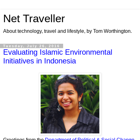
Net Traveller
About technology, travel and lifestyle, by Tom Worthington.
Tuesday, July 26, 2016
Evaluating Islamic Environmental
Initiatives in Indonesia
Greetings from the
Department of Political & Social Change