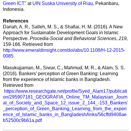
Green ICT
" at
UIN Suska University of Riau
, Pekanbaru,
Indonesia.
References
Dariah, A. R., Salleh, M. S., & Shafiai, H. M. (2016). A New
Approach for Sustainable Development Goals in Islamic
Perspective.
Procedia-Social and Behavioral Sciences
,
219
,
159-166. Retrieved from
http://www.emeraldinsight.com/doi/abs/10.1108/H-12-2015-
0085
Masukujjaman, M., Siwar, C., Mahmud, M. R., & Alam, S. S.
(2016). Bankers’ perception of Green Banking: Learning
from the experience of Islamic banks in Bangladesh.
Retrieved from
https://www.researchgate.net/profile/Syed_Alam17/publicati
on/295907181_GEOGRAFIA_Online_TM_Malaysian_Journ
al_of_Society_and_Space_12_issue_2_144_-153_Bankers'
_perception_of_Green_Banking_Learning_from_the_experi
ence_of_Islamic_banks_in_Bangladesh/links/56cffd9408ae
b52500c9b61a.pdf