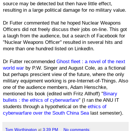
source may be detected but then have little effect,
resulting in a large political damage for no military value.
Dr Futter commented that he hoped Nuclear Weapons
Officers did not freely discuss their jobs on-line. This got
a laugh from the audience, but a search of Facebook for
"Nuclear Weapons Officer" resulted in several hits and
more than one hundred listed on LinkedIn.
Dr Futter recommended
Ghost fleet : a novel of the next
world war
by P.W. Singer and August Cole, as a fictional
but perhaps prescient view of the future, where the only
military equipment working is pre-Internet-of-Things. Also
one of the audience members, Adam Henschke,
mentioned his book (edited with Fritz Allhoff) "
Binary
bullets : the ethics of cyberwarfare
" (I ran the ANU IT
students through a hypothetical on the
ethics of
cyberwarfare over the South China Sea
last semester).
Tom Worthington
at
3:39 PM
No comments: