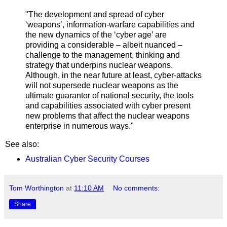
"
The development and spread of cyber
‘weapons’, information-warfare capabilities and
the new dynamics of the ‘cyber age’ are
providing a considerable – albeit nuanced –
challenge to the management, thinking and
strategy that underpins nuclear weapons.
Although, in the near future at least, cyber-attacks
will not supersede nuclear weapons as the
ultimate guarantor of national security, the tools
and capabilities associated with cyber present
new problems that affect the nuclear weapons
enterprise in numerous ways."
See also:
Australian Cyber Security Courses
Tom Worthington
at
11:10 AM
No comments:
Share