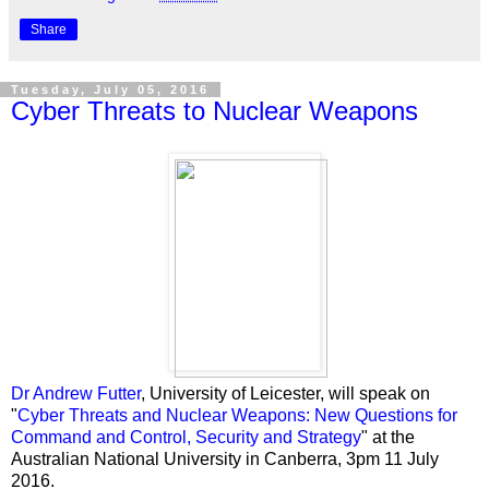
Share
Tuesday, July 05, 2016
Cyber Threats to Nuclear Weapons
Dr Andrew Futter
, University of Leicester, will speak on
"
Cyber Threats and Nuclear Weapons: New Questions for
Command and Control, Security and Strategy
" at the
Australian National University in Canberra, 3pm
11 July
2016.