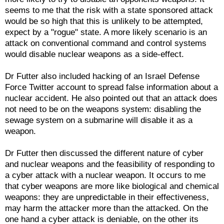
seems to me that the risk with a state sponsored attack
would be so high that this is unlikely to be attempted,
expect by a "rogue" state. A more likely scenario is an
attack on conventional command and control systems
would disable nuclear weapons as a side-effect.
Dr Futter also included hacking of an Israel Defense
Force Twitter account to spread false information about a
nuclear accident. He also pointed out that an attack does
not need to be on the weapons system: disabling the
sewage system on a submarine will disable it as a
weapon.
Dr Futter then discussed the different nature of cyber
and nuclear weapons and the feasibility of responding to
a cyber attack with a nuclear weapon. It occurs to me
that cyber weapons are more like biological and chemical
weapons: they are unpredictable in their effectiveness,
may harm the attacker more than the attacked. On the
one hand a cyber attack is deniable, on the other its