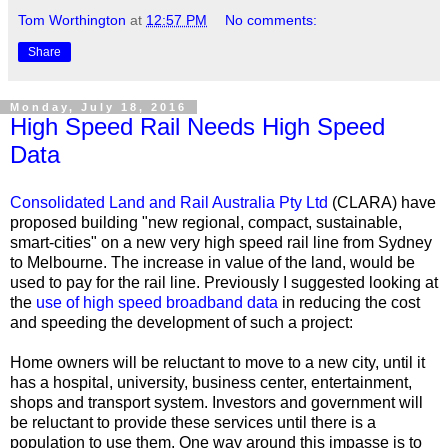
Tom Worthington
at
12:57 PM
No comments:
Share
Monday, July 18, 2016
High Speed Rail Needs High Speed
Data
Consolidated Land and Rail Australia Pty Ltd
(CLARA) have
proposed building "new regional, compact, sustainable,
smart-cities" on a new very high speed rail line from Sydney
to Melbourne. The increase in value of the land, would be
used to pay for the rail line. Previously I suggested looking at
the
use of high speed broadband data
in reducing the cost
and speeding the development of such a project:
Home owners will be reluctant to move to a new city, until it
has a hospital, university, business center, entertainment,
shops and transport system. Investors and government will
be reluctant to provide these services until there is a
population to use them. One way around this impasse is to