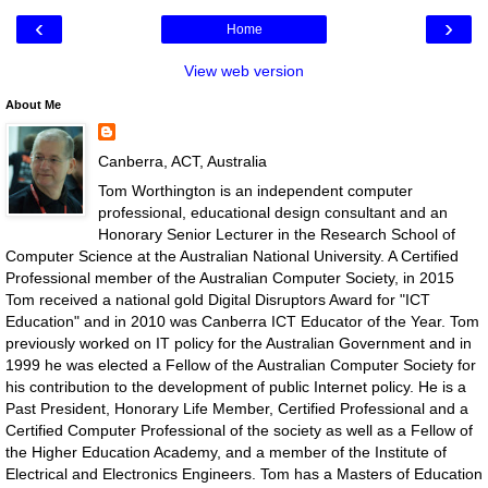
‹
›
Home
View web version
About Me
Canberra, ACT, Australia
Tom Worthington is an independent computer
professional, educational design consultant and an
Honorary Senior Lecturer in the Research School of
Computer Science at the Australian National University. A Certified
Professional member of the Australian Computer Society, in 2015
Tom received a national gold Digital Disruptors Award for "ICT
Education" and in 2010 was Canberra ICT Educator of the Year. Tom
previously worked on IT policy for the Australian Government and in
1999 he was elected a Fellow of the Australian Computer Society for
his contribution to the development of public Internet policy. He is a
Past President, Honorary Life Member, Certified Professional and a
Certified Computer Professional of the society as well as a Fellow of
the Higher Education Academy, and a member of the Institute of
Electrical and Electronics Engineers. Tom has a Masters of Education