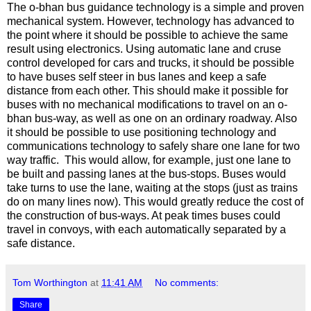
The o-bhan bus guidance technology is a simple and proven
mechanical system. However, technology has advanced to
the point where it should be possible to achieve the same
result using electronics. Using automatic lane and cruse
control developed for cars and trucks, it should be possible
to have buses self steer in bus lanes and keep a safe
distance from each other. This should make it possible for
buses with no mechanical modifications to travel on an o-
bhan bus-way, as well as one on an ordinary roadway. Also
it should be possible to use positioning technology and
communications technology to safely share one lane for two
way traffic. This would allow, for example, just one lane to
be built and passing lanes at the bus-stops. Buses would
take turns to use the lane, waiting at the stops (just as trains
do on many lines now). This would greatly reduce the cost of
the construction of bus-ways. At peak times buses could
travel in convoys, with each automatically separated by a
safe distance.
Tom Worthington
at
11:41 AM
No comments:
Share