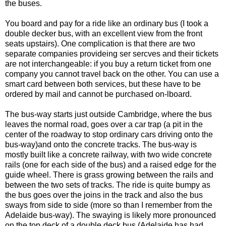
the buses.
You board and pay for a ride like an ordinary bus (I took a
double decker bus, with an excellent view from the front
seats upstairs). One complication is that there are two
separate companies provideing ser sercves and their tickets
are not interchangeable: if you buy a return ticket from one
company you cannot travel back on the other. You can use a
smart card between both services, but these have to be
ordered by mail and cannot be purchased on-lboard.
The bus-way starts just outside Cambridge, where the bus
leaves the normal road, goes over a car trap (a pit in the
center of the roadway to stop ordinary cars driving onto the
bus-way)and onto the concrete tracks. The bus-way is
mostly built like a concrete railway, with two wide concrete
rails (one for each side of the bus) and a raised edge for the
guide wheel. There is grass growing between the rails and
between the two sets of tracks. The ride is quite bumpy as
the bus goes over the joins in the track and also the bus
sways from side to side (more so than I remember from the
Adelaide bus-way). The swaying is likely more pronounced
on the top deck of a double deck bus (Adelaide has had