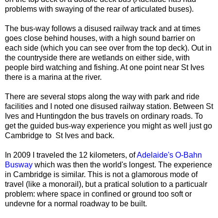
problems with swaying of the rear of articulated buses).
The bus-way follows a disused railway track and at times
goes close behind houses, with a high sound barrier on
each side (which you can see over from the top deck). Out in
the countryside there are wetlands on either side, with
people bird watching and fishing. At one point near St Ives
there is a marina at the river.
There are several stops along the way with park and ride
facilities and I noted one disused railway station. Between St
Ives and Huntingdon the bus travels on ordinary roads. To
get the guided bus-way experience you might as well just go
Cambridge to St Ives and back.
In 2009 I traveled the 12 kilometers, of
Adelaide's O-Bahn
Busway
which was then the world's longest. The experience
in Cambridge is similar. This is not a glamorous mode of
travel (like a monorail), but a pratical solution to a particualr
problem: where space in confined or ground too soft or
undevne for a normal roadway to be built.