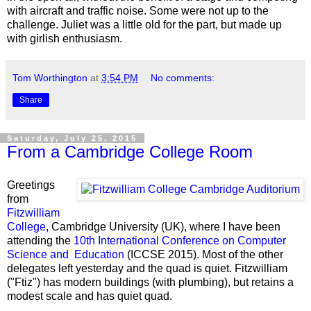
with aircraft and traffic noise. Some were not up to the
challenge. Juliet was a little old for the part, but made up
with girlish enthusiasm.
Tom Worthington
at
3:54 PM
No comments:
Share
Saturday, July 25, 2015
From a Cambridge College Room
Greetings
from
Fitzwilliam
College
, Cambridge University (UK), where I have been
attending the
10th International Conference on Computer
Science and Education
(ICCSE 2015). Most of the other
delegates left yesterday and the quad is quiet. Fitzwilliam
("Ftiz") has modern buildings (with plumbing), but retains a
modest scale and has quiet quad.