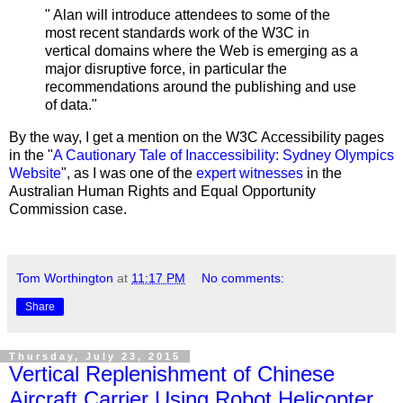
" Alan will introduce attendees to some of the
most recent standards work of the W3C in
vertical domains where the Web is emerging as a
major disruptive force, in particular the
recommendations around the publishing and use
of data."
By the way, I get a mention on the W3C Accessibility pages
in the "
A Cautionary Tale of Inaccessibility: Sydney Olympics
Website
", as I was one of the
expert witnesses
in the
Australian Human Rights and Equal Opportunity
Commission case.
Tom Worthington
at
11:17 PM
No comments:
Share
Thursday, July 23, 2015
Vertical Replenishment of Chinese
Aircraft Carrier Using Robot Helicopter