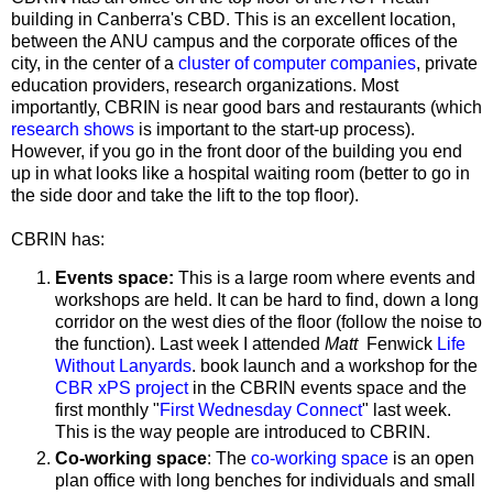
building in Canberra's CBD. This is an excellent location,
between the ANU campus and the corporate offices of the
city, in the center of a
cluster of computer companies
, private
education providers, research organizations. Most
importantly, CBRIN is near good bars and restaurants (which
research shows
is important to the start-up process).
However, if you go in the front door of the building you end
up in what looks like a hospital waiting room (better to go in
the side door and take the lift to the top floor).
CBRIN has:
Events space:
This is a large room where events and
workshops are held. It can be hard to find, down a long
corridor on the west dies of the floor (follow the noise to
the function).
Last week I attended
Matt
Fenwick
Life
Without Lanyards
. book launch and a workshop for the
CBR xPS project
in the CBRIN events space and the
first monthly "
First Wednesday Connect
" last week.
This is the way people are introduced to CBRIN.
Co-working space
: The
co-working space
is an open
plan office with long benches for individuals and small