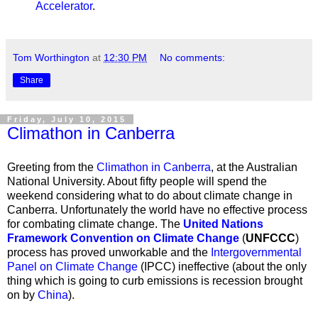
Accelerator
.
Tom Worthington
at
12:30 PM
No comments:
Share
Friday, July 10, 2015
Climathon in Canberra
Greeting from the
Climathon in Canberra
, at the Australian
National University. About fifty people will spend the
weekend considering what to do about climate change in
Canberra. Unfortunately
the world have no effective process
for combating climate change. The
United Nations
Framework Convention on Climate Change
(
UNFCCC
)
process has proved unworkable and the
Intergovernmental
Panel on Climate Change
(IPCC) ineffective (about the only
thing which is going to curb emissions is recession brought
on by
China
).