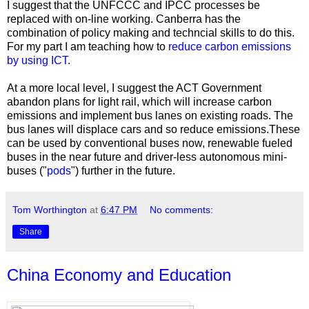
I suggest that the UNFCCC and IPCC processes be
replaced with on-line working. Canberra has the
combination of policy making and techncial skills to do this.
For my part I am teaching how to
reduce carbon emissions
by using ICT
.
At a more local level, I suggest the ACT Government
abandon plans for light rail, which will increase carbon
emissions and implement bus lanes on existing roads. The
bus lanes will displace cars and so reduce emissions.These
can be used by conventional buses now, renewable fueled
buses in the near future and driver-less autonomous mini-
buses ("
pods
") further in the future.
Tom Worthington
at
6:47 PM
No comments:
Share
China Economy and Education