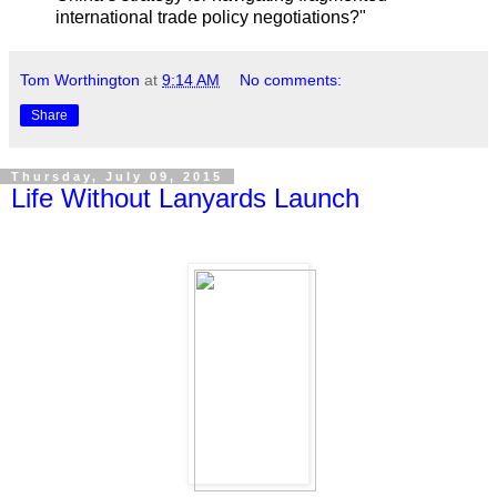
international trade policy negotiations?"
Tom Worthington
at
9:14 AM
No comments:
Share
Thursday, July 09, 2015
Life Without Lanyards Launch