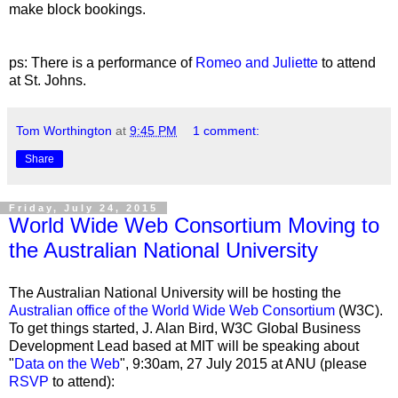
make block bookings.
ps: There is a performance of
Romeo and Juliette
to attend
at St. Johns.
Tom Worthington
at
9:45 PM
1 comment:
Share
Friday, July 24, 2015
World Wide Web Consortium Moving to
the Australian National University
The Australian National University will be hosting the
Australian office of the World Wide Web Consortium
(W3C).
To get things started, J. Alan Bird, W3C Global Business
Development Lead based at MIT will be speaking about
"
Data on the Web
", 9:30am, 27 July 2015 at ANU (please
RSVP
to attend):