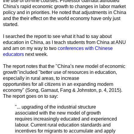
the use of on-line courses. Professor
Garnaut attributed
China's rapid economic growth to changes in labor market
policy and in priorities. He noted that adjustments in China
and the their effect on the world economy have only just
started.
I searched the report to see what it had to say about
education in China, as I teach students from China at ANU
and am on my way to two
conferences with Chinese
educators
next week.
The report notes that the "China’s new model of economic
growth"included "better use of resources in education,
especially in rural areas, to increase
opportunities for all citizens in an expanding modern
economy" (
Song, Garnaut,
Fang
&
Johnston, p. 4, 2015
).
The report goes on to say:
"... upgrading of the industrial structure
associated with the new model of growth
requires increasingly educated and experienced
labour. Current rural education standards and
incentives for migrants to accumulate and apply