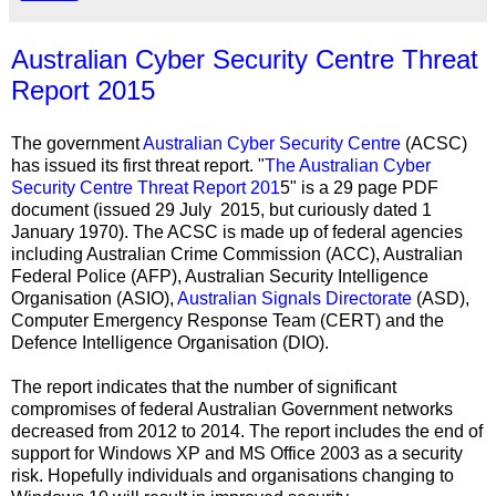
Australian Cyber Security Centre Threat
Report 2015
The government
Australian Cyber Security Centre
(ACSC)
has issued its first threat report. "
The Australian Cyber
Security Centre Threat Report 201
5" is a 29 page PDF
document (issued 29
July 2015, but
curiously dated 1
January 1970). The ACSC is made up of federal agencies
including Australian Crime Commission (ACC), Australian
Federal Police (AFP), Australian Security Intelligence
Organisation (ASIO),
Australian Signals Directorate
(ASD),
Computer Emergency Response Team (CERT) and the
Defence Intelligence Organisation (DIO).
The report indicates that the number of significant
compromises of federal Australian Government networks
decreased from 2012 to 2014. The report includes the end of
support for Windows XP and MS Office 2003 as a security
risk. Hopefully individuals and organisations changing to