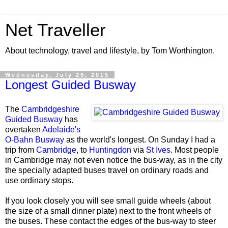
Net Traveller
About technology, travel and lifestyle, by Tom Worthington.
Wednesday, July 29, 2015
Longest Guided Busway
The
Cambridgeshire
Guided Busway
has
overtaken
Adelaide's
O-Bahn Busway
as the world's longest. On Sunday I had a
trip from
Cambridge
, to
Huntingdon
via
St Ives
. Most people
in Cambridge may not even notice the bus-way, as in the city
the specially adapted buses travel on ordinary roads and
use ordinary stops.
If you look closely you will see small guide wheels (about
the size of a small dinner plate) next to the front wheels of
the buses. These contact the edges of the bus-way to steer