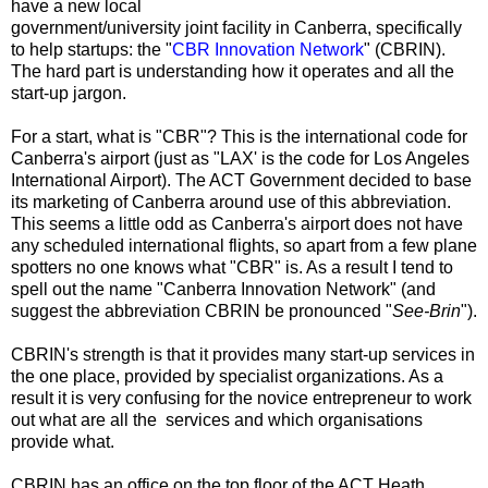
have a new local
government/university joint facility in Canberra, specifically
to help startups: the "
CBR Innovation Network
" (CBRIN).
The hard part is understanding how it operates and all the
start-up jargon.
For a start, what is "CBR"? This is the international code for
Canberra's airport (just as "LAX' is the code for
Los Angeles
International Airport)
. The ACT Government decided to base
its marketing of Canberra around use of this abbreviation.
This seems a little odd as Canberra's airport does not have
any scheduled international flights, so apart from a few plane
spotters no one knows what "CBR" is. As a result I tend to
spell out the name "Canberra Innovation Network" (and
suggest the abbreviation CBRIN be pronounced "
See-Brin
").
CBRIN's strength is that it provides many start-up services in
the one place, provided by specialist organizations. As a
result it is very confusing for the novice entrepreneur to work
out what are all the services and which organisations
provide what.
CBRIN has an office on the top floor of the ACT Heath