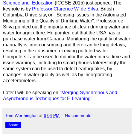
Science and Education
(ICCSE 2015) just opened. The
keynote is by
Professor Clarence W. de Silva
, British
Columbia University, on "Sensing Issues in the Automated
Monitoring of the Quality of Drinking Water". Professor de
Silva pointed out the importance of clean drinking water and
water for agriculture. He pointed out that the USA has to
purchase water from Canada. Monitoring the quality of water
manually is time-consuming and there can be long delays,
resulting in the consumer receiving polluted water.
Computers can be used to monitor the water in real time and
issue warnings, including to smart phones.Interestingly the
same system can be used to detect earthquakes, by
changes in water quality as well as by incorporating
accelerometers.
Later I will be speaking on "
Merging Synchronous and
Asynchronous Techniques for E-Learning
".
Tom Worthington
at
6:04 PM
No comments:
Share