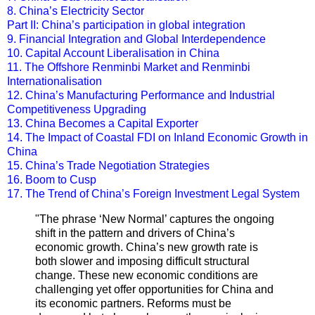
8. China’s Electricity Sector
Part II: China’s participation in global integration
9. Financial Integration and Global Interdependence
10. Capital Account Liberalisation in China
11. The Offshore Renminbi Market and Renminbi
Internationalisation
12. China’s Manufacturing Performance and Industrial
Competitiveness Upgrading
13. China Becomes a Capital Exporter
14. The Impact of Coastal FDI on Inland Economic Growth in
China
15. China’s Trade Negotiation Strategies
16. Boom to Cusp
17. The Trend of China’s Foreign Investment Legal System
"
The phrase ‘New Normal’ captures the ongoing
shift in the pattern and drivers of China’s
economic growth. China’s new growth rate is
both slower and imposing difficult structural
change. These new economic conditions are
challenging yet offer opportunities for China and
its economic partners. Reforms must be