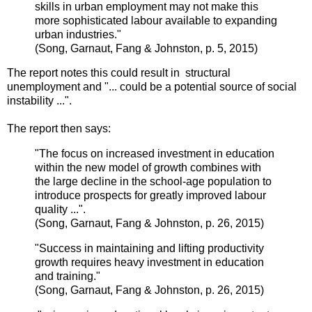
skills in urban employment may not make this
more sophisticated labour available to expanding
urban industries."
(
Song, Garnaut,
Fang
&
Johnston, p. 5, 2015
)
The report notes this could result in structural
unemployment and "... could be a potential source of social
instability ...".
The report then says:
"The focus on increased investment in education
within the new model of growth combines with
the large decline in the school-age population to
introduce prospects for greatly improved labour
quality ...".
(
Song, Garnaut,
Fang
&
Johnston, p. 26, 2015
)
"Success in maintaining and lifting productivity
growth requires heavy investment in education
and training."
(
Song, Garnaut,
Fang
&
Johnston, p. 26, 2015
)