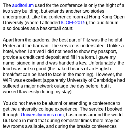
The
auditorium
used for the conference is only the hight of a
two story building, but extends another two stories
underground. Like the conference room at Hong Kong Open
University (where I attended
ICOFE2015
), the auditorium
also doubles as a basketball court.
Apart from the gardens, the best part of Fitz was the helpful
Porter and the barman. The service is understated. Unlike a
hotel, when I arrived I did not need to show my passport,
provide a credit card deposit and fill in a form. I gave my
name, signed in and d was handed a key. Unfortunately, the
food was not so good (the baked beans of an English
breakfast can be hard to face in the morning). However, the
WiFi was excellent (apparently University of Cambridge had
suffered a major network outage the day before, but it
worked flawlessly during my stay).
You do not have to be alumni or attending a conference to
get the university college experience. The service I booked
through,
Universityrooms.com
, has rooms around the world.
But keep in mind that during semester times there may be
few rooms available, and during the breaks conferences