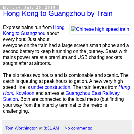
Monday, July 20, 2015
Hong Kong to Guangzhou by Train
Express trains run from
Hong
Kong to Guangzhou
about
every hour. Just about
everyone on the train had a large screen smart phone and a
second battery to keep it running on the journey. Seats with
mains power are at a premium and USB charing sockets
sought after at airports.
The trip takes two hours and is comfortable and scenic. The
catch is queuing at peak hours to get on. A new very high
speed line is
under construction
. The train leaves from
Hung
Hom,
Kowloon
,and arrives at
Guangzhou East Railway
Station
. Both are connected to the local metro (but finding
your way from the intercity terminal to the metro is
challenging.
Tom Worthington
at
8:31 AM
No comments: