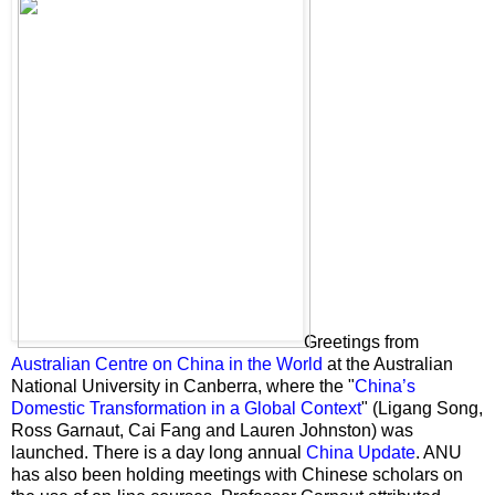
Greetings from
Australian Centre on China in the World
at the Australian
National University in Canberra, where the "
China’s
Domestic Transformation in a Global Context
" (Ligang Song,
Ross Garnaut,
Cai Fang
and
Lauren Johnston) was
launched. There is a day long annual
China Update
. ANU
has also been holding meetings with Chinese scholars on