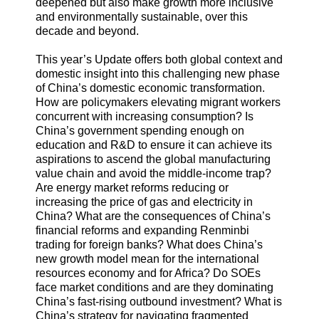
deepened but also make growth more inclusive
and environmentally sustainable, over this
decade and beyond.
This year’s Update offers both global context and
domestic insight into this challenging new phase
of China’s domestic economic transformation.
How are policymakers elevating migrant workers
concurrent with increasing consumption? Is
China’s government spending enough on
education and R&D to ensure it can achieve its
aspirations to ascend the global manufacturing
value chain and avoid the middle-income trap?
Are energy market reforms reducing or
increasing the price of gas and electricity in
China? What are the consequences of China’s
financial reforms and expanding Renminbi
trading for foreign banks? What does China’s
new growth model mean for the international
resources economy and for Africa? Do SOEs
face market conditions and are they dominating
China’s fast-rising outbound investment? What is
China’s strategy for navigating fragmented