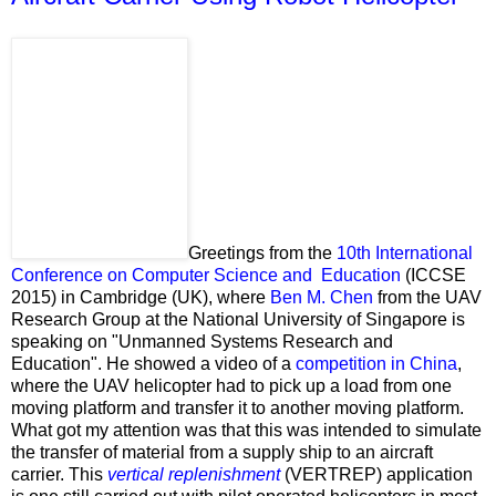
Greetings from the
10th International
Conference on Computer Science and Education
(ICCSE
2015) in Cambridge (UK), where
Ben M. Chen
from the UAV
Research Group at the National University of Singapore is
speaking on "Unmanned Systems Research and
Education". He showed a video of a
competition in China
,
where the UAV helicopter had to pick up a load from one
moving platform and transfer it to another moving platform.
What got my attention was that this was intended to simulate
the transfer of material from a supply ship to an aircraft
carrier. This
vertical replenishment
(VERTREP) application