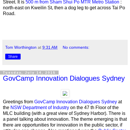
Street. It is
500 m from Sham Shui Po MTR Metro Station
:
north-east on Kweilin St, then a dog leg to get across Tai Po
Road.
Tom Worthington
at
9:31 AM
No comments:
Share
Tuesday, July 14, 2015
GovCamp Innovation Dialogues Sydney
Greetings from
GovCamp Innovation Dialogues Sydney
at
the
NSW Department of Industry
on the 47 th Floor of the
MLC building (with a great view of Sydney Harbor). There is
a panel talking about innovation. The theme emerging is that
there are opportunities for innovation in the public sector, if