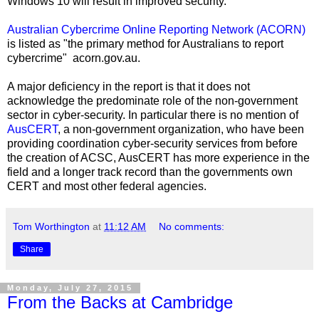
Windows 10 will result in improved security.
Australian Cybercrime Online Reporting Network
(ACORN)
is listed as "the primary method for Australians to report
cybercrime" acorn.gov.au.
A major deficiency in the report is that it does not
acknowledge the predominate role of the non-government
sector in cyber-security. In particular there is no mention of
AusCERT
, a non-government organization, who have been
providing coordination cyber-security services from before
the creation of ACSC, AusCERT has more experience in the
field and a longer track record than the governments own
CERT and most other federal agencies.
Tom Worthington
at
11:12 AM
No comments:
Share
Monday, July 27, 2015
From the Backs at Cambridge