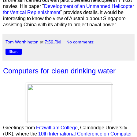
is one still carried out with pilot operated helicopters in most
navies. His paper "
Development of an Unmanned Helicopter
for Vertical Replenishment
" provides details. It would be
interesting to know the view of Australia about Singapore
assisting China with its ability to project naval power.
Tom Worthington
at
7:56 PM
No comments:
Share
Computers for clean drinking water
Greetings from
Fitzwilliam College
, Cambridge University
(UK), where the
10th International Conference on Computer