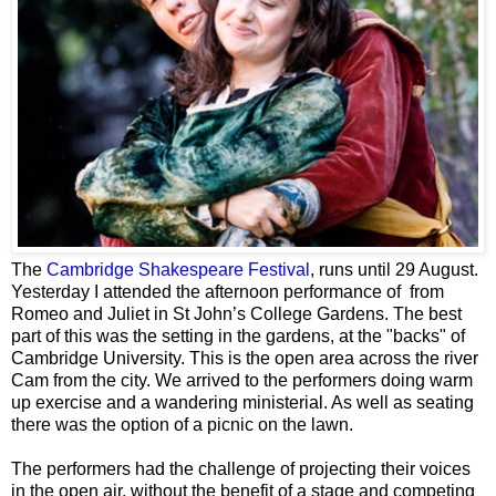
The
Cambridge
Shakespeare Festival
, runs until 29 August.
Yesterday I attended the afternoon performance of from
Romeo and Juliet in St John’s College Gardens. The best
part of this was the setting in the gardens, at the "backs" of
Cambridge University. This is the open area across the river
Cam from the city. We arrived to the performers doing warm
up exercise and a wandering ministerial. As well as seating
there was the option of a picnic on the lawn.
The performers had the challenge of projecting their voices
in the open air, without the benefit of a stage and competing