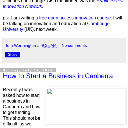
attitudes can change. Also mentioned was the
Public Sector
Innovation Network
.
ps: I am writing a
free open access innovation course
. I will
be talking on innovation and education at
Cambridge
University
(UK), next week.
Tom Worthington
at
9:35 AM
No comments:
Share
Sunday, July 12, 2015
How to Start a Business in Canberra
Recently I was
asked how to start
a business in
Canberra and how
to get funding.
This should not be
difficult, as we