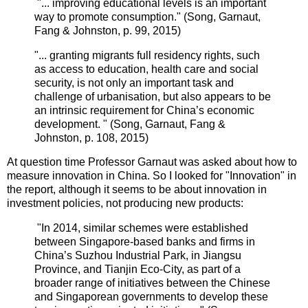
"... improving educational levels is an important
way to promote consumption."
(
Song, Garnaut,
Fang
&
Johnston, p. 99, 2015
)
"... granting migrants full residency rights, such
as access to education, health care and social
security, is not only an important task and
challenge of urbanisation, but also appears to be
an intrinsic requirement for China’s economic
development. "
(
Song, Garnaut,
Fang
&
Johnston, p. 108, 2015
)
At question time
Professor
Garnaut was asked about how to
measure innovation in China. So I looked for "Innovation" in
the report, although it seems to be about innovation in
investment policies, not producing new products:
"In 2014, similar schemes were established
between Singapore-based banks and firms in
China’s Suzhou Industrial Park, in Jiangsu
Province, and Tianjin Eco-City, as part of a
broader range of initiatives between the Chinese
and Singaporean governments to develop these