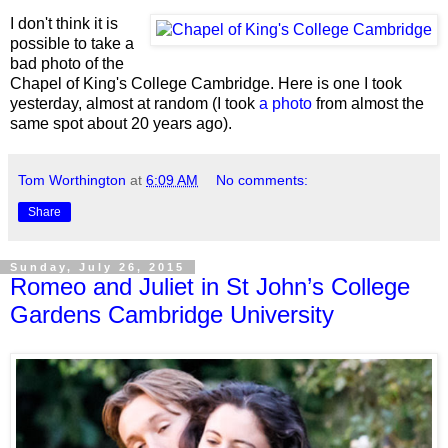
I don't think it is
possible to take a
bad photo of the
Chapel of King's College Cambridge. Here is one I took
yesterday, almost at random (I took
a photo
from almost the
same spot about 20 years ago).
Tom Worthington
at
6:09 AM
No comments:
Share
Sunday, July 26, 2015
Romeo and Juliet in St John’s College
Gardens Cambridge University