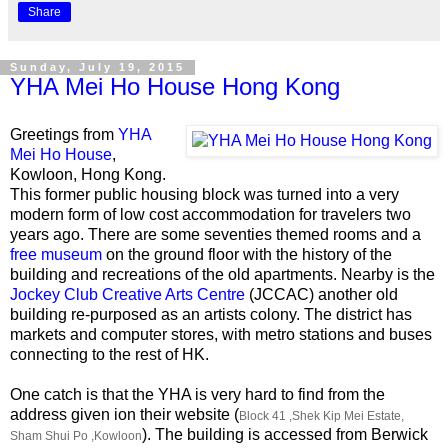
Share
Sunday, July 19, 2015
YHA Mei Ho House Hong Kong
Greetings from
YHA
Mei Ho House
,
Kowloon, Hong Kong.
This former public housing block was turned into a very
modern form of low cost accommodation for travelers two
years ago. There are some seventies themed rooms and a
free museum
on the ground floor with the history of the
building and recreations of the old apartments. Nearby is the
Jockey Club Creative Arts Centre
(JCCAC) another old
building re-purposed as an artists colony. The district has
markets and computer stores, with metro stations and buses
connecting to the rest of HK.
One catch is that the YHA is very hard to find from the
address given ion their website (
Block 41 ,Shek Kip Mei Estate,
). The building is accessed from Berwick
Sham Shui Po ,Kowloon