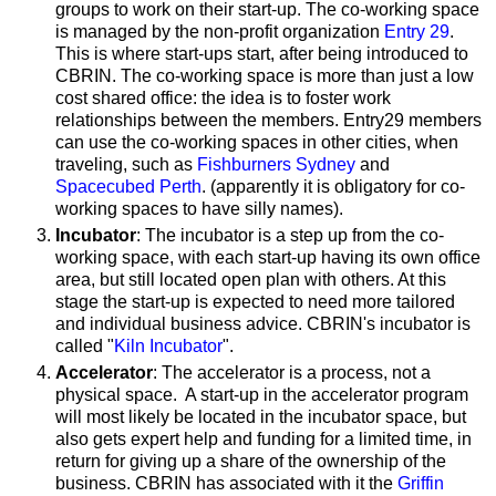
groups to work on their start-up. The co-working space
is managed by the non-profit organization
Entry 29
.
This is where start-ups start, after being introduced to
CBRIN. The co-working space is more than just a low
cost shared office: the idea is to foster work
relationships between the members. Entry29 members
can use the co-working spaces in other cities, when
traveling, such as
Fishburners Sydney
and
Spacecubed Perth
. (apparently it is obligatory for co-
working spaces to have silly names).
Incubator
: The incubator is a step up from the co-
working space, with each start-up having its own office
area, but still located open plan with others. At this
stage the start-up is expected to need more tailored
and individual business advice. CBRIN's incubator is
called "
Kiln Incubator
".
Accelerator
: The accelerator
is a process, not a
physical space. A start-up in the accelerator program
will most likely be located in the incubator space, but
also
gets expert help and funding for a limited time, in
return for giving up a share of the ownership of the
business. CBRIN has associated with it the
Griffin