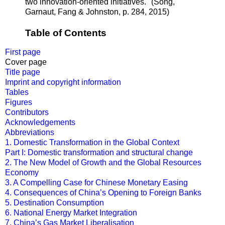
two innovation-oriented initiatives."
(
Song,
Garnaut,
Fang
&
Johnston, p. 284, 2015
)
Table of Contents
First page
Cover page
Title page
Imprint and copyright information
Tables
Figures
Contributors
Acknowledgements
Abbreviations
1. Domestic Transformation in the Global Context
Part I: Domestic transformation and structural change
2. The New Model of Growth and the Global Resources
Economy
3. A Compelling Case for Chinese Monetary Easing
4. Consequences of China’s Opening to Foreign Banks
5. Destination Consumption
6. National Energy Market Integration
7. China’s Gas Market Liberalisation