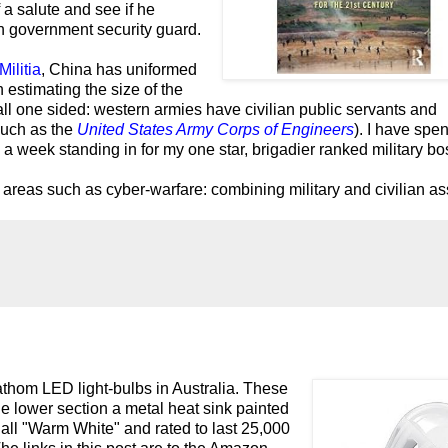
 a salute and see if he
n government security guard.
Militia
, China has uniformed
estimating the size of the
ll one sided: western armies have civilian public servants and
such as the
United States Army Corps of Engineers
).
I have spen
d a week standing in for my one star, brigadier ranked military bo
n areas such as cyber-warfare: combining military and civilian as
thom LED light-bulbs in Australia. These
he lower section a metal heat sink painted
all "Warm White" and rated to last 25,000