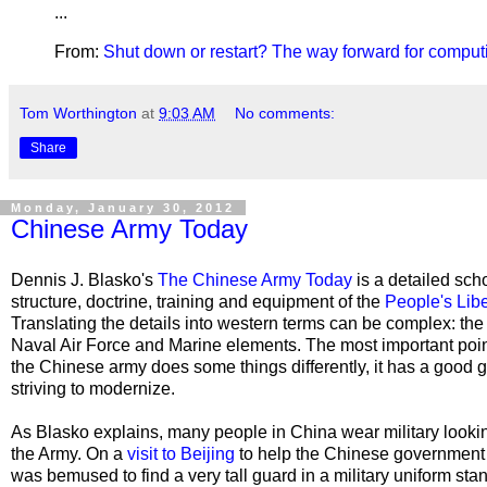
...
From:
Shut down or restart? The way forward for comput
Tom Worthington
at
9:03 AM
No comments:
Share
Monday, January 30, 2012
Chinese Army Today
Dennis J. Blasko's
The Chinese Army Today
is a detailed scho
structure, doctrine, training and equipment of the
People's Lib
Translating the details into western terms can be complex: the
Naval Air Force and Marine elements. The most important poin
the Chinese army does some things differently, it has a good gr
striving to modernize.
As Blasko explains, many people in China wear military looking
the Army. On a
visit to Beijing
to help the Chinese government 
was bemused to find a very tall guard in a military uniform stan