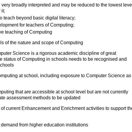
 very broadly interpreted and may be reduced to the lowest leve
it;
o teach beyond basic digital literacy;
velopment for teachers of Computing;
ctive teaching of Computing
ls of the nature and scope of Computing
mputer Science is a rigorous academic discipline of great
The status of Computing in schools needs to be recognised and
schools
Computing at school, including exposure to Computer Science as
puting that are accessible at school level but are not currently
priate assessment methods to be updated
 of current Enhancement and Enrichment activities to support th
 demand from higher education institutions