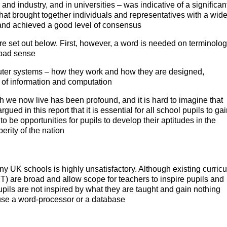
and industry, and in universities – was indicative of a significan
at brought together individuals and representatives with a wid
t and achieved a good level of consensus
e set out below. First, however, a word is needed on terminolog
broad sense
ter systems – how they work and how they are designed,
 of information and computation
 we now live has been profound, and it is hard to imagine that
gued in this report that it is essential for all school pupils to ga
o be opportunities for pupils to develop their aptitudes in the
perity of the nation
y UK schools is highly unsatisfactory. Although existing curricu
) are broad and allow scope for teachers to inspire pupils and
ils are not inspired by what they are taught and gain nothing
o use a word-processor or a database