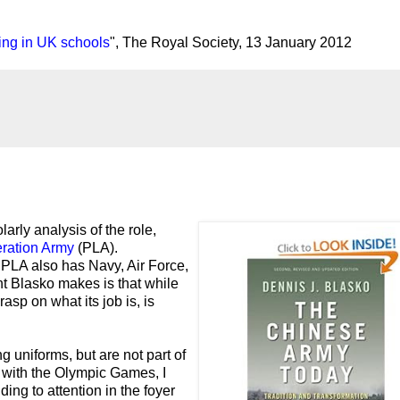
ing in UK schools
", The Royal Society, 13 January 2012
larly analysis of the role,
eration Army
(PLA).
 PLA also has Navy, Air Force,
t Blasko makes is that while
asp on what its job is, is
 uniforms, but are not part of
with the Olympic Games, I
ding to attention in the foyer