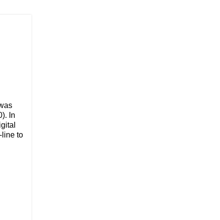
 was
). In
gital
-line to