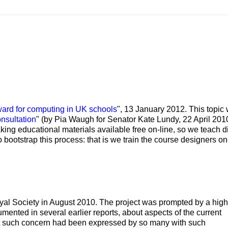
ward for computing in UK schools
", 13 January 2012. This topic
nsultation
" (by Pia Waugh for Senator Kate Lundy, 22 April 2010
king educational materials available free on-line, so we teach di
to bootstrap this process: that is we train the course designers on
 Royal Society in August 2010. The project was prompted by a high
ented in several earlier reports, about aspects of the current
at such concern had been expressed by so many with such