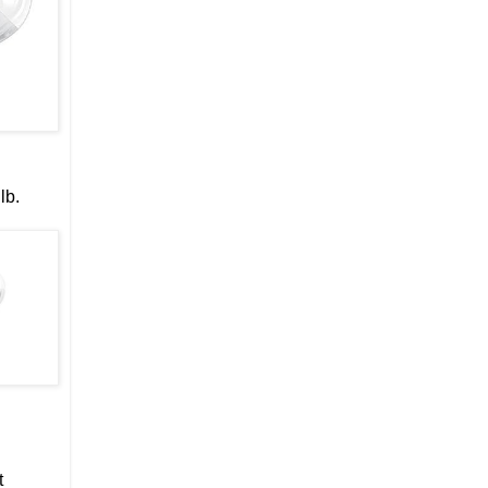
lb.
t