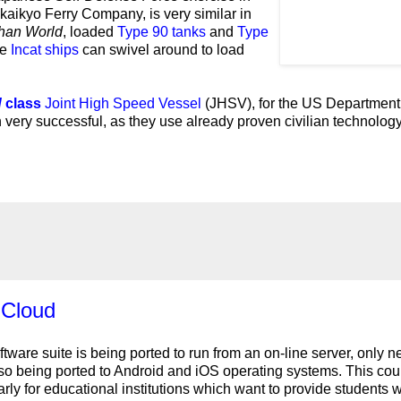
kaikyo Ferry Company, is very similar in
han World
, loaded
Type 90 tanks
and
Type
he
Incat ships
can swivel around to load
d
class
Joint High Speed Vessel
(JHSV), for the US Department
very successful, as they use already proven civilian technology
 Cloud
tware suite is being ported to run from an on-line server, only 
so being ported to Android and iOS operating systems. This cou
arly for educational institutions which want to provide students w