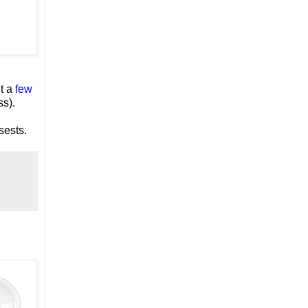
t a
few
ss).
sests.