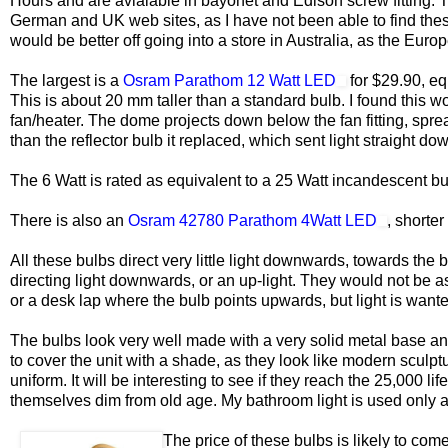
Hours and are avialable in bayonet and Edison screw fitting. T
German and UK web sites, as I have not been able to find these 
would be better off going into a store in Australia, as the Eur
The largest is a
Osram Parathom 12 Watt LED
for $29.90, eq
This is about 20 mm taller than a standard bulb. I found this w
fan/heater. The dome projects down below the fan fitting, spre
than the reflector bulb it replaced, which sent light straight dow
The 6 Watt is rated as equivalent to a 25 Watt incandescent bu
There is also an
Osram 42780 Parathom 4Watt LED
, shorter
All these bulbs direct very little light downwards, towards the 
directing light downwards, or an up-light. They would not be as 
or a desk lap where the bulb points upwards, but light is wan
The bulbs look very well made with a very solid metal base and
to cover the unit with a shade, as they look like modern sculptu
uniform. It will be interesting to see if they reach the 25,000 li
themselves dim from old age. My bathroom light is used only a
The price of these bulbs is likely to com