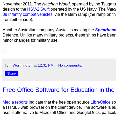
November 2011. The
Natchan World
, operated by the Tsugaru
design to the
HSV-2 Swift
operated by the
US Navy. The
Natc
89 infantry combat vehicles
, via the stern ramp (the ramp on t
from either side).
Another Australian company,
Austal, is making the
Spearhea
Defence. Unlike many military projects, these ships have been 
minor changes for military use.
Tom Worthington
at
12:31 PM
No comments:
Share
Free Office Software for Education in the
Media reports
indicate that the free open source
LibreOffice
sof
a HTML5 web browser on the client device. The software is al
useful alternative to Microsoft Office and GoogleDocs, particul