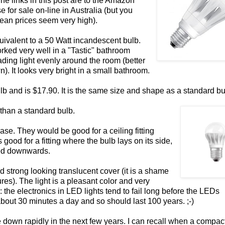
he links in this post are to the Amazon
for sale on-line in Australia (but you
opean prices seem very high).
uivalent to a 50 Watt incandescent bulb.
orked very well in a "Tastic" bathroom
ading light evenly around the room (better
n). It looks very bright in a small bathroom.
lb and is $17.90. It is the same size and shape as a standard bu
 than a standard bulb.
base. They would be good for a ceiling fitting
good for a fitting where the bulb lays on its side,
ted downwards.
 strong looking translucent cover (it is a shame
res). The light is a pleasant color and very
fe: the electronics in LED lights tend to fail long before the LEDs
bout 30 minutes a day and so should last 100 years. ;-)
e down rapidly in the next few years. I can recall when a compac