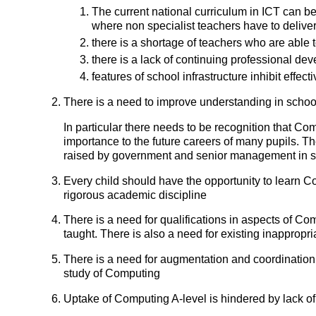
The current national curriculum in ICT can be
where non specialist teachers have to deliver 
there is a shortage of teachers who are able t
there is a lack of continuing professional de
features of school infrastructure inhibit effe
There is a need to improve understanding in schoo
In particular there needs to be recognition that Co
importance to the future careers of many pupils. 
raised by government and senior management in 
Every child should have the opportunity to learn 
rigorous academic discipline
There is a need for qualifications in aspects of Com
taught. There is also a need for existing inappro
There is a need for augmentation and coordination
study of Computing
Uptake of Computing A-level is hindered by lack of