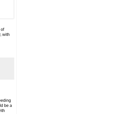
 of
, with
needing
ld be a
ith