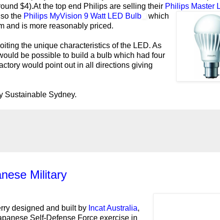
ound $4).At the top end Philips are selling their
Philips Master
lso the
Philips MyVision 9 Watt LED Bulb
which
m and is more reasonably priced.
oiting the unique characteristics of the LED. As
would be possible to build a bulb which had four
tory would point out in all directions giving
ly Sustainable Sydney.
nese Military
erry designed and built by
Incat Australia
,
 Japanese Self-Defense Force exercise in