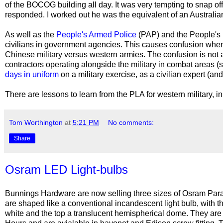
of the BOCOG building all day. It was very tempting to snap off
responded. I worked out he was the equivalent of an Australia
As well as the
People's Armed Police
(PAP) and the People's
civilians in government agencies. This causes confusion when 
Chinese military versus western armies. The confusion is not a
contractors operating alongside the military in combat areas (
days in uniform
on a military exercise, as a civilian expert (an
There are lessons to learn from the PLA for western military, i
Tom Worthington
at
5:21 PM
No comments:
Share
Osram LED Light-bulbs
Bunnings Hardware are now selling three sizes of Osram Para
are shaped like a conventional incandescent light bulb, with t
white and the top a translucent hemispherical dome. They are 