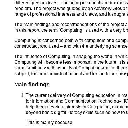
different perspectives – including in schools, in business 
problem. The project was guided by an Advisory Group th
range of professional interests and views, and it sough
The main findings and recommendations of the project ar
In this report, the term ‘Computing’ is used with a very 
Computing is concerned both with computers and compu
constructed, and used – and with the underlying science
The influence of Computing in shaping the world in which
Computing will become less important in the future. It is ar
some familiarity with aspects of Computing and for there t
subject, for their individual benefit and for the future pros
Main findings
The current delivery of Computing education in man
for Information and Communication Technology (ICT
help them develop interests in Computing, many pup
beyond basic digital literacy skills such as how t
This is mainly because: