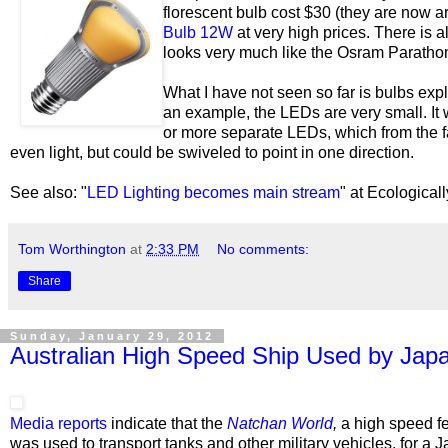
florescent bulb cost $30 (they are now ar
Bulb 12W
at very high prices.
There is a
looks very much like the Osram Paratho
What I have not seen so far is bulbs expl
an example, the LEDs are very small. It 
or more separate LEDs, which from the fac
even light, but could be swiveled to point in one direction.
See also: "
LED Lighting becomes main stream
" at Ecological
Tom Worthington
at
2:33 PM
No comments:
Share
Sunday, January 29, 2012
Australian High Speed Ship Used by Japa
Media reports
indicate that the
Natchan World
,
a high speed f
was used to transport tanks and other military vehicles, for a