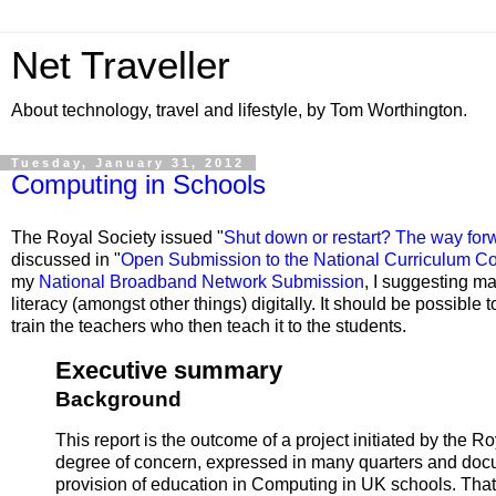
Net Traveller
About technology, travel and lifestyle, by Tom Worthington.
Tuesday, January 31, 2012
Computing in Schools
The Royal Society issued "
Shut down or restart? The way for
discussed in "
Open Submission to the National Curriculum Co
my
National Broadband Network Submission
, I suggesting ma
literacy (amongst other things) digitally. It should be possible 
train the teachers who then teach it to the students.
Executive summary
Background
This report is the outcome of a project initiated by the
degree of concern, expressed in many quarters and docum
provision of education in Computing in UK schools. Th