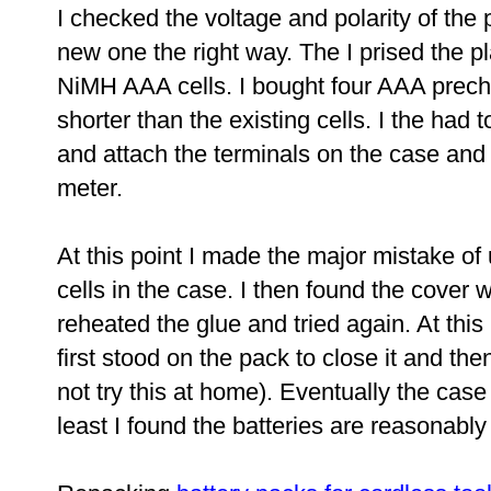
I checked the voltage and polarity of th
new one the right way. The I prised the pl
NiMH AAA cells. I bought four AAA precha
shorter than the existing cells. I the had 
and attach the terminals on the case and 
meter.
At this point I made the major mistake of 
cells in the case. I then found the cover w
reheated the glue and tried again. At this 
first stood on the pack to close it and t
not try this at home). Eventually the cas
least I found the batteries are reasonably 