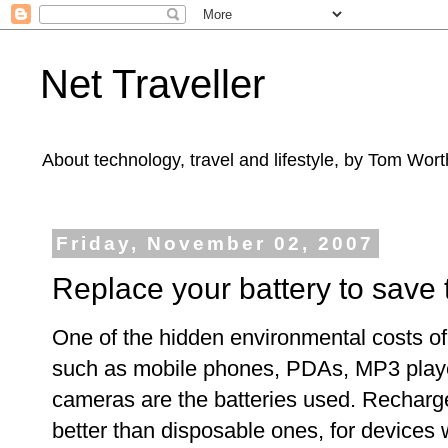
Net Traveller
About technology, travel and lifestyle, by Tom Wort
Friday, November 02, 2007
Replace your battery to save 
One of the hidden environmental costs o
such as mobile phones, PDAs, MP3 playe
cameras are the batteries used. Recharge
better than disposable ones, for devices