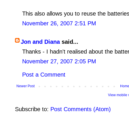
This also allows you to reuse the batterie
November 26, 2007 2:51 PM
Jon and Diana
said...
Thanks - I hadn't realised about the batte
November 27, 2007 2:05 PM
Post a Comment
Newer Post
Hom
View mobile 
Subscribe to:
Post Comments (Atom)