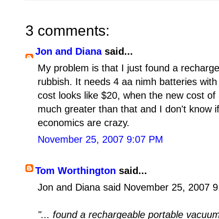
3 comments:
Jon and Diana
said...
My problem is that I just found a rechar
rubbish. It needs 4 aa nimh batteries wit
cost looks like $20, when the new cost of
much greater than that and I don't know i
economics are crazy.
November 25, 2007 9:07 PM
Tom Worthington
said...
Jon and Diana said November 25, 2007 9
"... found a rechargeable portable vacuum