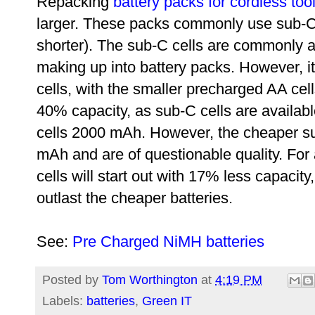
Repacking
battery packs for cordless too
larger. These packs commonly use sub-C ce
shorter). The sub-C cells are commonly av
making up into battery packs. However, i
cells, with the smaller
precharged AA cells.
40% capacity, as sub-C cells are availab
cells
2000 mAh. However, the cheaper su
mAh and are of questionable quality. For
cells will start out
with 17% less capacity, 
outlast the cheaper batteries.
See:
Pre Charged NiMH batteries
Posted by
Tom Worthington
at
4:19 PM
Labels:
batteries
,
Green IT