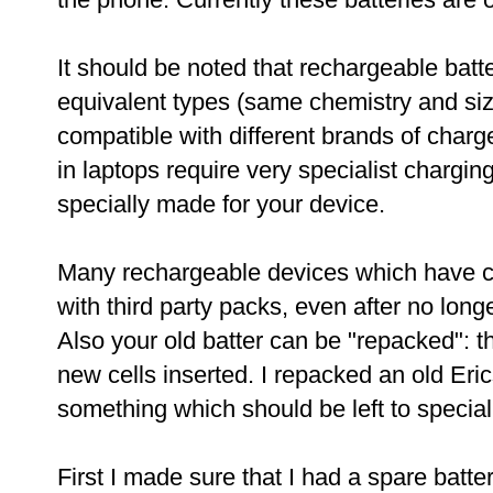
It should be noted that rechargeable batt
equivalent types (same chemistry and si
compatible with different brands of charg
in laptops require very specialist chargin
specially made for your device.
Many rechargeable devices which have c
with third party packs, even after no long
Also your old batter can be "repacked": t
new cells inserted. I repacked an old Eric
something which should be left to special
First I made sure that I had a spare batt