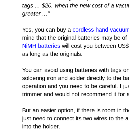
tags ... $20, when the new cost of a vac
greater ..."
Yes, you can buy a
cordless hand vacuum
mind that the original batteries may be of
NiMH batteries
will cost you between US$
as long as the originals.
You can avoid using batteries with tags o
soldering iron and solder directly to the bat
operation and you need to be careful. I jus
trimmer and would not recommend it for a
But an easier option, if there is room in t
just need to connect its two wires to the 
into the holder.