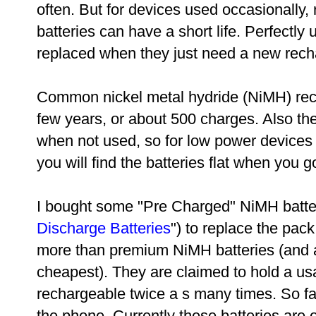
often. But for devices used occasionally,
batteries can have a short life. Perfectly
replaced when they just need a new recha
Common nickel metal hydride (NiMH) recha
few years, or about 500 charges. Also the
when not used, so for low power devices 
you will find the batteries flat when you 
I bought some "Pre Charged" NiMH batter
Discharge Batteries
") to replace the pac
more than premium NiMH batteries (and 
cheapest). They are claimed to hold a us
rechargeable twice a s many times. So far 
the phone. Currently these batteries are 